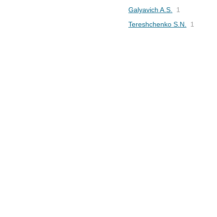
Galyavich A.S.
1
Tereshchenko S.N.
1