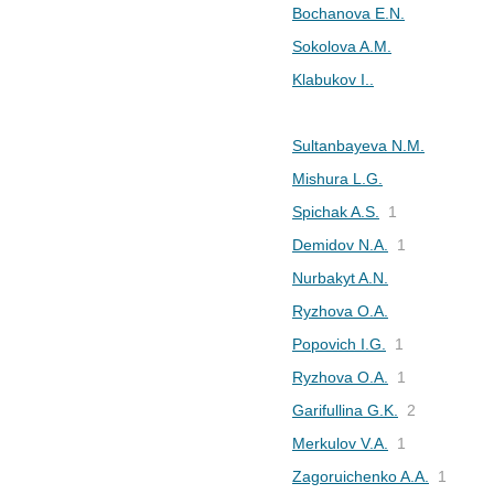
Bochanova E.N.
Sokolova A.M.
Klabukov I..
Sultanbayeva N.M.
Mishura L.G.
Spichak A.S.
1
Demidov N.A.
1
Nurbakyt A.N.
Ryzhova O.А.
Popovich I.G.
1
Ryzhova O.A.
1
Garifullina G.K.
2
Merkulov V.A.
1
Zagoruichenko A.A.
1