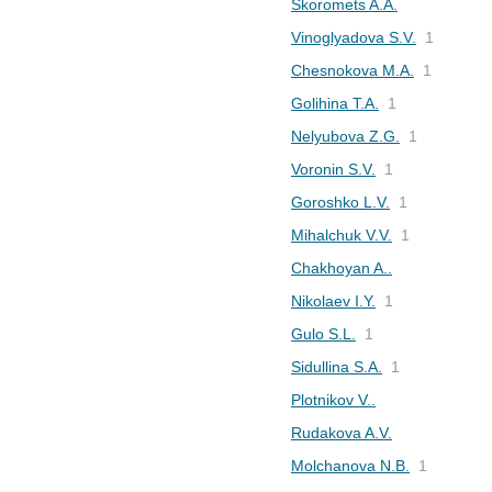
Skoromets A.A.
Vinoglyadova S.V.
1
Chesnokova M.A.
1
Golihina T.A.
1
Nelyubova Z.G.
1
Voronin S.V.
1
Goroshko L.V.
1
Mihalchuk V.V.
1
Chakhoyan A..
Nikolaev I.Y.
1
Gulo S.L.
1
Sidullina S.A.
1
Plotnikov V..
Rudakova A.V.
Molchanova N.B.
1