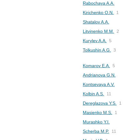
Rabochaya A.A.
Kirichenko O.N.
1
Shatalov A.A.
Litvinenko M.M.
2
Kurylev A.A.
5
Tolkushin A.G.
3
Komarov E.A.
5
Andrianova G.N.
Kontsevaya A.V.
Kolbin A.S.
11
Dereglazova Y.S.
1
Masienko M.S.
1
Murashko Y.I.
Scherba M.P.
11