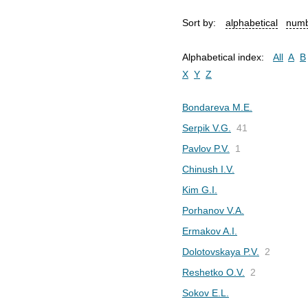
Sort by:
alphabetical
numb
Alphabetical index:
All
A
B
X
Y
Z
Bondareva M.E.
Serpik V.G.
41
Pavlov P.V.
1
Chinush I.V.
Kim G.I.
Porhanov V.A.
Ermakov A.I.
Dolotovskaya P.V.
2
Reshetko O.V.
2
Sokov E.L.