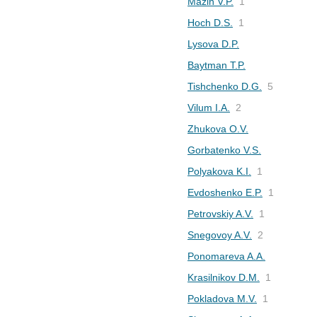
Mazin V.P.
1
Hoch D.S.
1
Lysova D.P.
Baytman T.P.
Tishchenko D.G.
5
Vilum I.A.
2
Zhukova O.V.
Gorbatenko V.S.
Polyakova K.I.
1
Evdoshenko E.P.
1
Petrovskiy A.V.
1
Snegovoy A.V.
2
Ponomareva A.A.
Krasilnikov D.M.
1
Pokladova M.V.
1