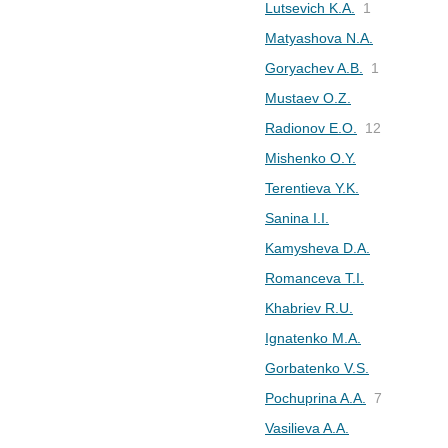
Lutsevich K.A.
1
Matyashova N.A.
Goryachev A.B.
1
Mustaev O.Z.
Radionov E.O.
12
Mishenko O.Y.
Terentieva Y.K.
Sanina I.I.
Kamysheva D.A.
Romanceva T.I.
Khabriev R.U.
Ignatenko M.A.
Gorbatenko V.S.
Pochuprina A.A.
7
Vasilieva A.A.