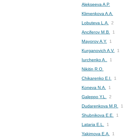
Alekseeva A.P.
Klimenkova A.A.
Lobuteva L.A.
2
Anciferov M.B.
1
Mayorov A.Y.
1
Kurganovich A.V.
1
Iurchenko A..
1
Nikitin R.O.
Chikarenko E.I.
1
Koneva N.A.
1
Galeppo Y.L.
2
Dudarenkova M.R.
1
Shubnikova E.E.
1
Lataria E.L.
1
Yakimova E.A.
1