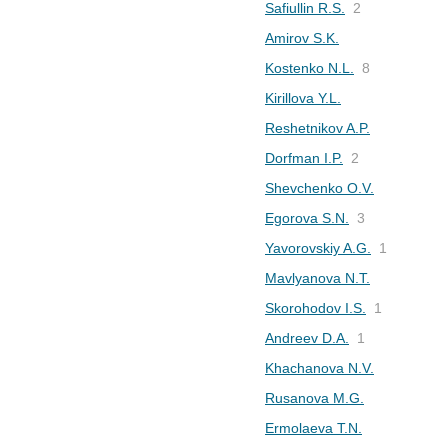
Safiullin R.S.
2
Amirov S.K.
Kostenko N.L.
8
Kirillova Y.L.
Reshetnikov A.P.
Dorfman I.P.
2
Shevchenko O.V.
Egorova S.N.
3
Yavorovskiy A.G.
1
Mavlyanova N.T.
Skorohodov I.S.
1
Andreev D.A.
1
Khachanova N.V.
Rusanova M.G.
Ermolaeva T.N.