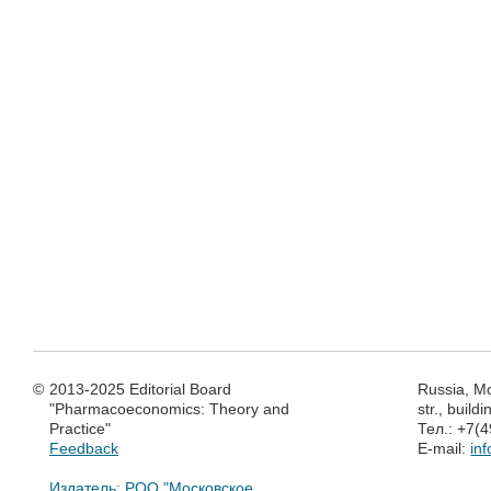
©
2013-2025 Editorial Board
Russia, M
"Pharmacoeconomics: Theory and
str., build
Practice"
Тел.: +7(
Feedback
E-mail:
in
Издатель: РОО "Московское