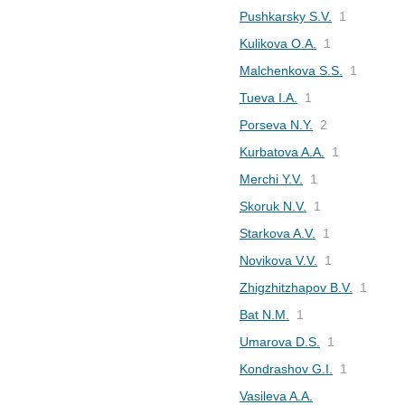
Pushkarsky S.V.
1
Kulikova O.A.
1
Malchenkova S.S.
1
Tueva I.A.
1
Porseva N.Y.
2
Kurbatova A.A.
1
Merchi Y.V.
1
Skoruk N.V.
1
Starkova A.V.
1
Novikova V.V.
1
Zhigzhitzhapov B.V.
1
Bat N.M.
1
Umarova D.S.
1
Kondrashov G.I.
1
Vasileva A.A.