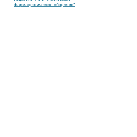
фармацевтическое общество"