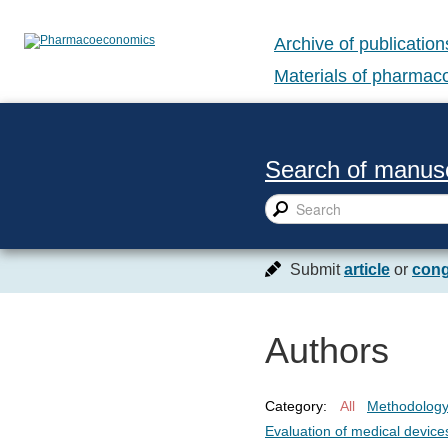
Archive of publication
Materials of pharma
Search of manusc
Submit
article
or
cong
Authors
Category:
All
Methodolog
Evaluation of medical device