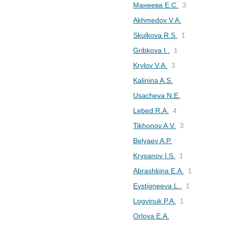
Манеева Е.С.
3
Akhmedov V.A.
Skulkova R.S.
1
Gribkova I..
1
Krylov V.A.
3
Kalinina A.S.
Usacheva N.E.
Lebed R.A.
4
Tikhonov A.V.
3
Belyaev A.P.
Krysanov I.S.
1
Abrashkina E.A.
1
Evstigneeva L..
1
Logvinuk P.A.
1
Orlova E.A.