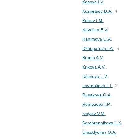
Kosova I.V.
Kuznetsov D.A.
4
Petrov I.M.
Nevolina E.V.
Rahimova O.A.
Dzhuparova I.A.
5
Bragin A.V.
Krikova A.V.
Ustinova L.V.
Lavrentieva L.I.
2
Rusakova O.A.
Remezova I.P.
Ivoylov V.M.
Serebrennikova L.K.
Orazklychev O.A.