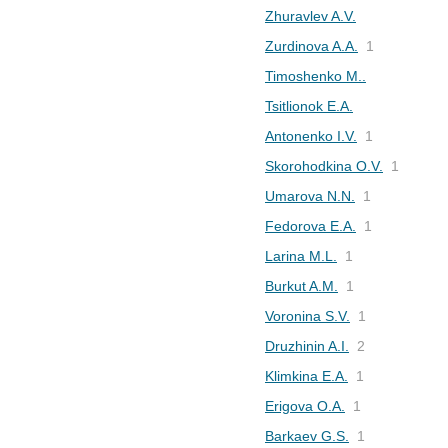
Zhuravlev A.V.
Zurdinova A.A.
1
Timoshenko M..
Tsitlionok E.A.
Antonenko I.V.
1
Skorohodkina O.V.
1
Umarova N.N.
1
Fedorova E.A.
1
Larina M.L.
1
Burkut A.M.
1
Voronina S.V.
1
Druzhinin A.I.
2
Klimkina E.A.
1
Erigova O.A.
1
Barkaev G.S.
1