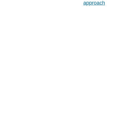
approach