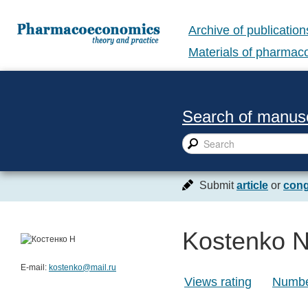
Archive of publication
Materials of pharma
Search of manusc
Submit
article
or
cong
Kostenko N
E-mail:
kostenko@mail.ru
Views rating
Number