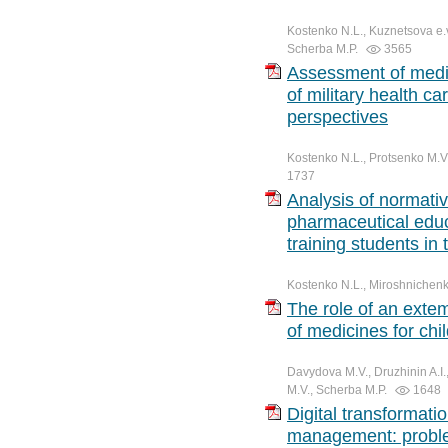
Kostenko N.L., Kuznetsova e.v
Scherba M.P.
3565
Assessment of medic
of military health c
perspectives
Kostenko N.L., Protsenko M.V.
1737
Analysis of normative
pharmaceutical educ
training students in
Kostenko N.L., Miroshnichenk
The role of an extem
of medicines for chi
Davydova M.V., Druzhinin A.I.
M.V., Scherba M.P.
1648
Digital transformati
management: proble