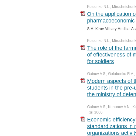
Kostenko N.L., Miroshnichenk
On the application o
pharmacoeconomic 
S.M. Kirov Military Medical A
Kostenko N.L., Miroshnichenko
The role of the fa
of effectiveness of 
for soldiers
Gainov V.S., Golubenko R.A.,
Modern aspects of th
students in the pre-u
the ministry of defe
Gainov V.S., Kononov V.N., K
3660
Economic efficiency
standardizations in 
organizations activit