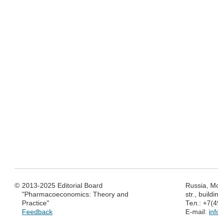
©
2013-2025 Editorial Board
Russia, M
"Pharmacoeconomics: Theory and
str., build
Practice"
Тел.: +7(
Feedback
E-mail:
in