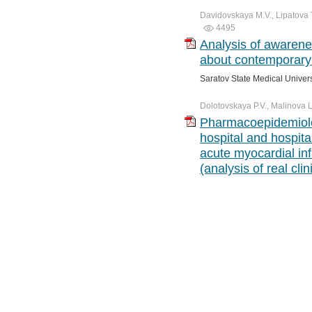
Davidovskaya M.V., Lipatova T.
4495
Analysis of awarenes
about contemporary 
Saratov State Medical Univer
Dolotovskaya P.V., Malinova L.
Pharmacoepidemiolog
hospital and hospital
acute myocardial in
(analysis of real clin