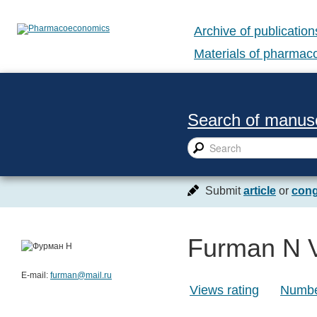
Archive of publication
Materials of pharma
Search of manusc
Submit
article
or
cong
Furman N 
E-mail:
furman@mail.ru
Views rating
Number