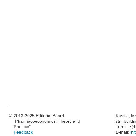
©
2013-2025 Editorial Board
Russia, M
"Pharmacoeconomics: Theory and
str., build
Practice"
Тел.: +7(
Feedback
E-mail:
in