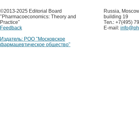
©
2013-2025 Editorial Board
Russia, Moscow,
"Pharmacoeconomics: Theory and
building 19
Practice"
Тел.: +7(495) 7
Feedback
E-mail:
info@p
Издатель: РОО "Московское
фармацевтическое общество"