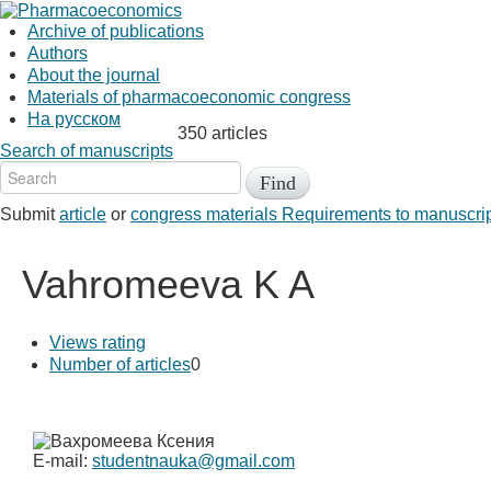
Archive of publications
Authors
About the journal
Materials of pharmacoeconomic congress
На русском
350 articles
Search of manuscripts
Submit
article
or
congress materials
Requirements to manuscri
Vahromeeva K A
Views rating
Number of articles
0
E-mail:
studentnauka@gmail.com