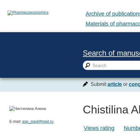
Archive of publication
Materials of pharma
Search of manusc
Submit
article
or
cong
Chistilina 
E-mail:
asp_med@mail.ru
Views rating
Number