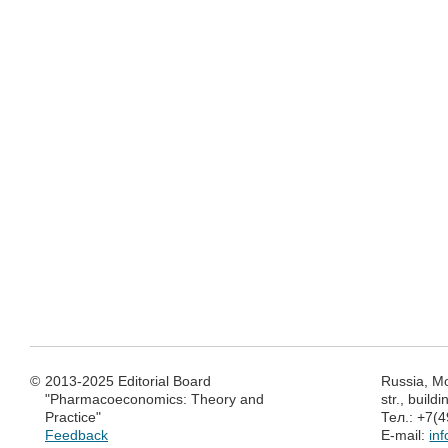
©
2013-2025 Editorial Board
Russia, M
"Pharmacoeconomics: Theory and
str., build
Practice"
Тел.: +7(
Feedback
E-mail:
in