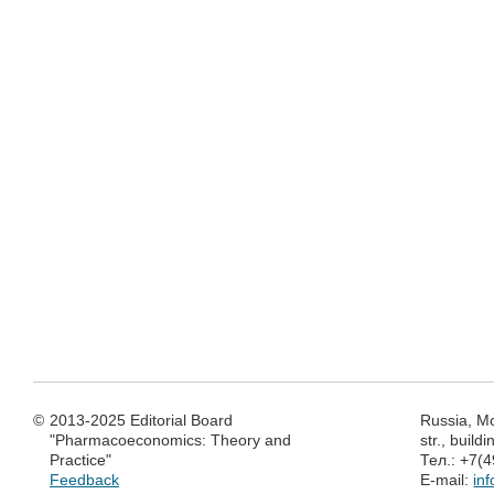
©
2013-2025 Editorial Board
Russia, M
"Pharmacoeconomics: Theory and
str., build
Practice"
Тел.: +7(
Feedback
E-mail:
in