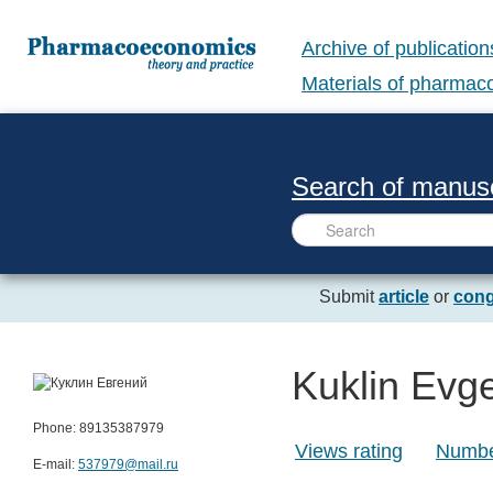
Archive of publication
Materials of pharma
Search of manusc
Submit
article
or
cong
Kuklin Evge
Phone: 89135387979
Views rating
Number
E-mail:
537979@mail.ru