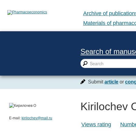
Archive of publication
Materials of pharma
Search of manusc
Submit
article
or
cong
Kirilochev 
E-mail:
kirilochev@mail.ru
Views rating
Number