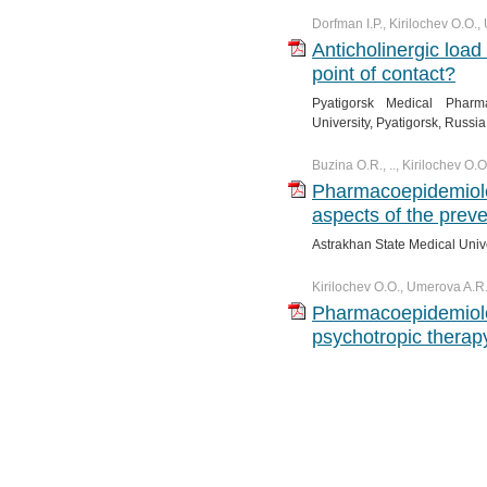
Dorfman I.P., Kirilochev O.O.
Anticholinergic load
point of contact?
Pyatigorsk Medical Pharma
University, Pyatigorsk, Russia
Buzina O.R., .., Kirilochev O.
Pharmacoepidemiol
aspects of the preve
Astrakhan State Medical Unive
Kirilochev O.O., Umerova A.R
Pharmacoepidemiolo
psychotropic therap