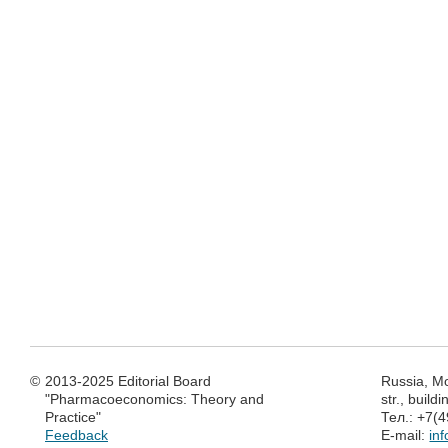
©
2013-2025 Editorial Board
Russia, M
"Pharmacoeconomics: Theory and
str., build
Practice"
Тел.: +7(
Feedback
E-mail:
in