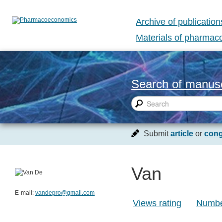
Archive of publication
Materials of pharma
Search of manusc
Submit
article
or
cong
Van
E-mail:
vandepro@gmail.com
Views rating
Number