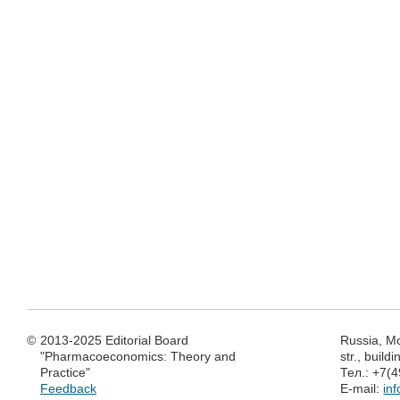
©
2013-2025 Editorial Board
Russia, M
"Pharmacoeconomics: Theory and
str., build
Practice"
Тел.: +7(
Feedback
E-mail:
in