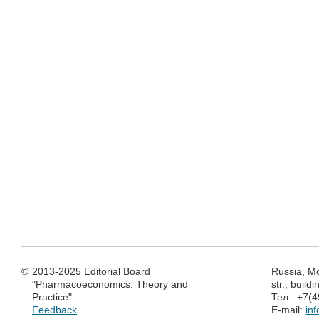
©
2013-2025 Editorial Board
Russia, M
"Pharmacoeconomics: Theory and
str., build
Practice"
Тел.: +7(
Feedback
E-mail:
in