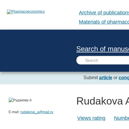
Archive of publication
Materials of pharma
Search of manusc
Submit
article
or
cong
Rudakova 
E-mail:
rudakova_a@mail.ru
Views rating
Number