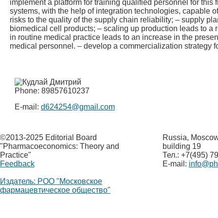
implement a platform for training qualified personnel for this f
systems, with the help of integration technologies, capable o
risks to the quality of the supply chain reliability; – supply p
biomedical cell products; – scaling up production leads to a 
in routine medical practice leads to an increase in the prese
medical personnel. – develop a commercialization strategy fo
Phone: 89857610237
E-mail:
d624254@gmail.com
©
2013-2025 Editorial Board
Russia, Moscow,
"Pharmacoeconomics: Theory and
building 19
Practice"
Тел.: +7(495) 7
Feedback
E-mail:
info@p
Издатель: РОО "Московское
фармацевтическое общество"