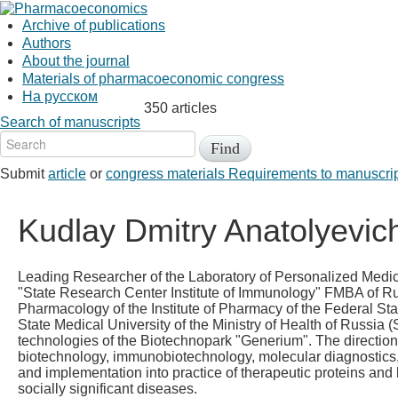
Archive of publications
Authors
About the journal
Materials of pharmacoeconomic congress
На русском
350 articles
Search of manuscripts
Submit
article
or
congress materials
Requirements to manuscri
Kudlay Dmitry Anatolyevic
Leading Researcher of the Laboratory of Personalized Medic
"State Research Center Institute of Immunology" FMBA of Rus
Pharmacology of the Institute of Pharmacy of the Federal St
State Medical University of the Ministry of Health of Russia 
technologies of the Biotechnopark "Generium". The direction o
biotechnology, immunobiotechnology, molecular diagnostics, ce
and implementation into practice of therapeutic proteins and 
socially significant diseases.