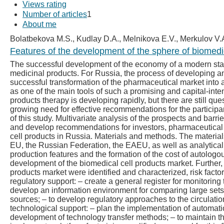
Views rating
Number of articles
1
About me
Bolatbekova M.S., Kudlay D.A., Melnikova E.V., Merkulov V.
Features of the development of the sphere of biomedic
The successful development of the economy of a modern state 
medicinal products. For Russia, the process of developing a
successful transformation of the pharmaceutical market into
as one of the main tools of such a promising and capital-inte
products therapy is developing rapidly, but there are still qu
growing need for effective recommendations for the participa
of this study. Multivariate analysis of the prospects and barri
and develop recommendations for investors, pharmaceutical m
cell products in Russia. Materials and methods. The material
EU, the Russian Federation, the EAEU, as well as analytical 
production features and the formation of the cost of autolog
development of the biomedical cell products market. Further, 
products market were identified and characterized, risk factors
regulatory support: – create a general register for monitoring 
develop an information environment for comparing large sets o
sources; – to develop regulatory approaches to the circulation
technological support: – plan the implementation of automation
development of technology transfer methods; – to maintain th