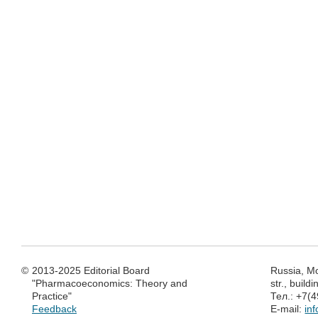
©
2013-2025 Editorial Board
Russia, M
"Pharmacoeconomics: Theory and
str., build
Practice"
Тел.: +7(
Feedback
E-mail:
in