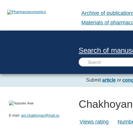
Archive of publication
Materials of pharma
Search of manusc
Submit
article
or
cong
Chakhoyan
E-mail:
ani.chakhoyan@mail.ru
Views rating
Number