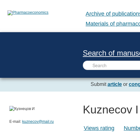
Archive of publication
Materials of pharma
Search of manusc
Submit
article
or
cong
Kuznecov I
E-mail:
kuznecov@mail.ru
Views rating
Number