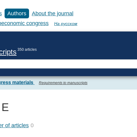
s
Authors
About the journal
coeconomic congress
На русском
350 articles
ripts
ress materials
Requirements to manuscripts
 E
 of articles
0