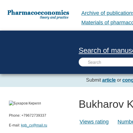
Archive of publication
Materials of pharma
Search of manusc
Submit
article
or
cong
Bukharov Ki
Phone: +79672739337
Views rating
Number
E-mail:
kgb_cv@mail.ru