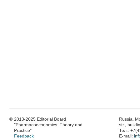
©
2013-2025 Editorial Board
Russia, M
"Pharmacoeconomics: Theory and
str., build
Practice"
Тел.: +7(
Feedback
E-mail:
in