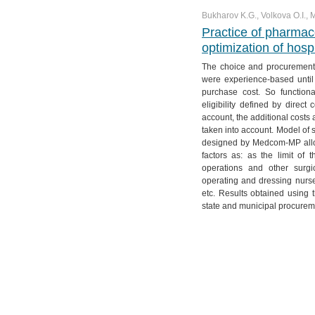
Bukharov K.G., Volkova O.I.,
Practice of pharmac
optimization of hosp
The choice and procurement 
were experience-based until 
purchase cost. So functiona
eligibility defined by direct
account, the additional costs 
taken into account. Model of 
designed by Medcom-MP allow
factors as: as the limit of
operations and other surgi
operating and dressing nurses
etc. Results obtained using
state and municipal procurem