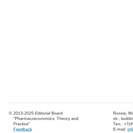
©
2013-2025 Editorial Board
Russia, M
"Pharmacoeconomics: Theory and
str., build
Practice"
Тел.: +7(
Feedback
E-mail:
in