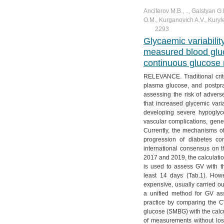
Anciferov M.B., .., Galstyan G
O.M., Kurganovich A.V., Kuryl
2293
Glycaemic variabili
measured blood gluc
continuous glucose 
RELEVANCE. Traditional crite
plasma glucose, and postpra
assessing the risk of advers
that increased glycemic varia
developing severe hypoglyc
vascular complications, gener
Currently, the mechanisms o
progression of diabetes co
international consensus on 
2017 and 2019, the calculatio
is used to assess GV with t
least 14 days (Tab.1). Howe
expensive, usually carried 
a unified method for GV as
practice by comparing the 
glucose (SMBG) with the cal
of measurements without l