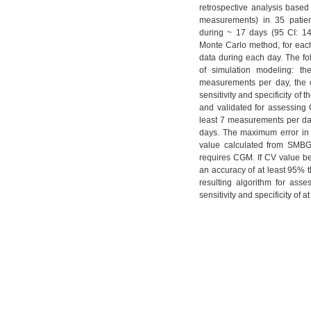
retrospective analysis bas
measurements) in 35 patien
during ~ 17 days (95 CI: 14
Monte Carlo method, for eac
data during each day. The f
of simulation modeling: th
measurements per day, the d
sensitivity and specificity o
and validated for assessing
least 7 measurements per day.
days. The maximum error in 
value calculated from SMBG
requires CGM. If CV value 
an accuracy of at least 95%
resulting algorithm for as
sensitivity and specificity of 