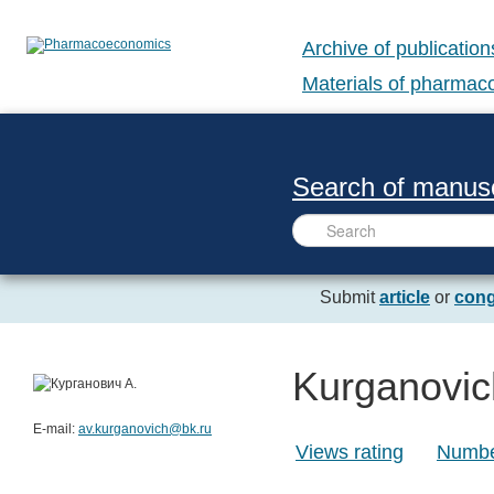
Archive of publication
Materials of pharma
Search of manusc
Submit
article
or
cong
Kurganovic
E-mail:
av.kurganovich@bk.ru
Views rating
Number