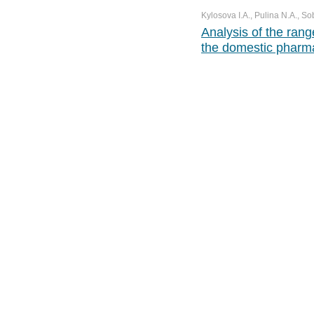
Kylosova I.A., Pulina N.A., So
Analysis of the rang
the domestic pharm