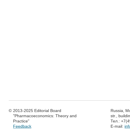
©
2013-2025 Editorial Board
Russia, M
"Pharmacoeconomics: Theory and
str., build
Practice"
Тел.: +7(
Feedback
E-mail:
in