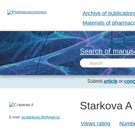
Archive of publication
Materials of pharma
Search of manusc
Submit
article
or
cong
Starkova A
E-mail:
av.starkova.98@mail.ru
Views rating
Number