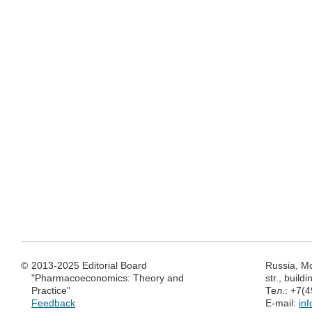
©
2013-2025 Editorial Board
Russia, M
"Pharmacoeconomics: Theory and
str., build
Practice"
Тел.: +7(
Feedback
E-mail:
in