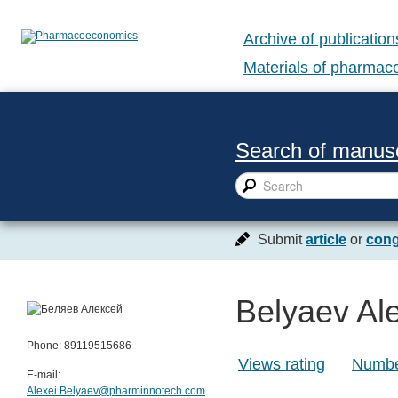
Archive of publication
Materials of pharma
Search of manusc
Submit
article
or
cong
Belyaev Ale
Phone: 89119515686
Views rating
Number
E-mail:
Alexei.Belyaev@pharminnotech.com