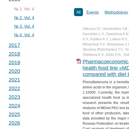
№ 2. Vol. 2
№ 1. Vol. 3
№ 3. Vol. 2
№ 2. Vol. 3
№ 1. Vol. 4
All
Events
Methodology
№ 4. Vol. 2
№ 3. Vol. 3
№ 2. Vol. 4
№ 4. Vol. 3
№ 3. Vol. 4
Alferova I.P., Velednitskiy V.B
Goroshko L.V., Davydova A.N.,
№ 4. Vol. 4
A.V., Kulikov A.Y., Lukina N.V
2017
Mihalchuk V.V., Nelyubova Z.G
Strunina (Rybchenko) Y.V., T
2018
№ 1. Vol. 5
Shelkova E.V., Erbis G.A., Yud
Pharmacoeconomic an
2019
№ 2. Vol. 5
№ 1. Vol. 6
health food line «M
2020
№ 3. Vol. 5
№ 2. Vol. 6
№ 1. Vol. 7
compared with diet t
2021
№ 4. Vol. 5
№ 3. Vol. 6
№ 2. Vol. 7
№ 1. Vol. 8
Phenylketonuria is a heredit
amino acids in the organism, 
2022
№ 4. Vol. 6
№ 3. Vol. 7
№ 2. Vol. 8
№ 1. Vol. 9
1:10000. Currently, the main
2023
№ 4. Vol. 7
№ 3. Vol. 8
№ 2. Vol. 9
№ 1. Vol. 10
specialized health food (a m
research presents the resul
2024
№ 4. Vol. 8
№ 3. Vol. 9
№ 2. Vol. 10
№ 1. Vol. 11
mixtures of MDmil PKU line tak
food of other producers, take
2025
№ 4. Vol. 9
№ 3. Vol. 10
№ 2. Vol. 11
№ 1. Vol. 12
data provided by the major r
2026
№ 4. Vol. 10
№ 3. Vol. 11
№ 2. Vol. 12
№ 1. Vol. 13
Russian Federation on treatme
Cost analysis of treatment of