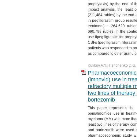
prophylaxis) by the end of th
impact analysis, the least 
(211,484 rubles) by the end o
in pegfilgrastim group result
treatment) – 264,620 ruble
690,798 rubles. In the conte
use lipegfilgrastim for proph
CSFs (pegfilgrastim, filgrasti
patients who responded to pro
as compared to other granuloc
Kulikov A.Y., Tishchenko D.G.
Pharmacoeconomic e
(imnovid) use in tre
refractory multiple
two lines of therap
bortezomib
This paper represents the
pomalidomide use in treatmen
myeloma (MM) with more than
least two lines of therapy c
and bortezomib were used as
pharmacoeconomic study was