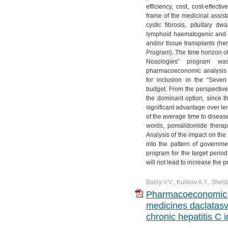
efficiency, cost, cost-effect
frame of the medicinal assis
cystic fibrosis, pituitary d
lymphoid haematogenic and re
and/or tissue transplants (he
Program). The time horizon of
Nosologies” program wa
pharmacoeconomic analysis
for inclusion in the “Seven
budget. From the perspective 
the dominant option, since 
significant advantage over le
of the average time to diseas
words, pomalidomide therapy
Analysis of the impact on the
into the pattern of governm
program for the target peri
will not lead to increase the 
Babiy V.V., Kulikov A.Y., Shest
Pharmacoeconomic a
medicines daclatasvi
chronic hepatitis C 