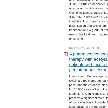
3,985,271 rubles per patient 
one patient, which allows tre
Cost-effectiveness ratio of l
3,461,960 rubles with LYG a
identifies this therapy as
minimization analysis of lapa
treatment, and a group of pa
use of this treatment may r
emtansine.
Kulikov A.Y.
23360
A pharmacoeconomic 
therapy with acetylsa
patients with acute
percutaneous corona
Introduction. On average, 
(ACS) are registered annuall
percutaneous coronary interv
to 120,000 years of life of t
leads to a significant loss
presents a significant threat 
of more effective antiplatele
contributing to the reduction