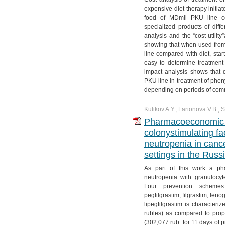
№ 4. Vol. 11
№ 3. Vol. 12
№ 2. Vol. 13
№ 1. Vol. 14
expensive diet therapy initiat
food of MDmil PKU line com
№ 4. Vol. 12
№ 3. Vol. 13
specialized products of diffe
№ 4. Vol. 13
analysis and the “cost-utilit
showing that when used from 
line compared with diet, start
easy to determine treatment 
impact analysis shows that 
PKU line in treatment of phe
depending on periods of com
Kulikov A.Y., Larionova V.B.,
Pharmacoeconomic an
colonystimulating fac
neutropenia in canc
settings in the Russ
As part of this work a pha
neutropenia with granulocyt
Four prevention schemes
pegfilgrastim, filgrastim, leno
lipegfilgrastim is characteri
rubles) as compared to prophy
(302,077 rub. for 11 days of p