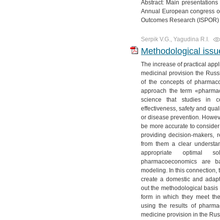
Abstract: Main presentation
Annual European congress of
Outcomes Research (ISPOR) 
Serpik V.G., Yagudina R.I.
Methodological iss
The increase of practical app
medicinal provision the Russia
of the concepts of pharmac
approach the term «pharma
science that studies in 
effectiveness, safety and quali
or disease prevention. However
be more accurate to consider
providing decision-makers, r
from them a clear understand
appropriate optimal so
pharmacoeconomics are b
modeling. In this connection,
create a domestic and adap
out the methodological basis 
form in which they meet t
using the results of pharm
medicine provision in the Ru