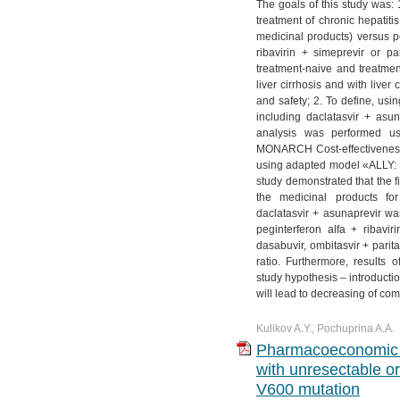
The goals of this study was: 
treatment of chronic hepatiti
medicinal products) versus pe
ribavirin + simeprevir or pa
treatment-naive and treatme
liver cirrhosis and with liver
and safety; 2. To define, us
including daclatasvir + asu
analysis was performed us
MONARCH Cost-effectiveness
using adapted model «ALLY: 
study demonstrated that the f
the medicinal products fo
daclatasvir + asunaprevir w
peginterferon alfa + ribavir
dasabuvir, ombitasvir + parita
ratio. Furthermore, results
study hypothesis – introducti
will lead to decreasing of com
Kulikov A.Y., Pochuprina A.A.
Pharmacoeconomic ev
with unresectable 
V600 mutation