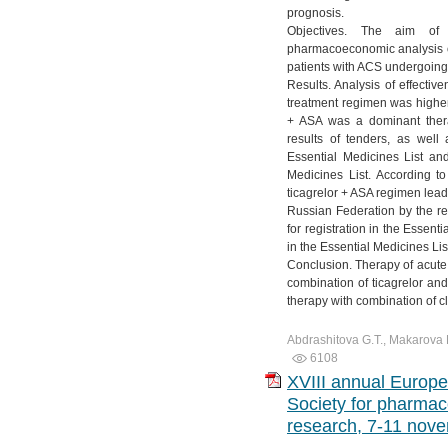
prognosis.
Objectives. The aim of
pharmacoeconomic analysis of
patients with ACS undergoing 
Results. Analysis of effectiv
treatment regimen was higher.
+ ASA was a dominant thera
results of tenders, as well 
Essential Medicines List and
Medicines List. According to
ticagrelor + ASA regimen lead
Russian Federation by the res
for registration in the Essent
in the Essential Medicines Lis
Conclusion. Therapy of acut
combination of ticagrelor an
therapy with combination of 
Abdrashitova G.T., Makarova E
6108
XVIII annual Europe
Society for pharma
research, 7-11 nove