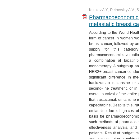
Kulikov A.Y., Petrovskiy A.V.,
Pharmacoeconomic an
metastatic breast 
According to the World Heal
form of cancer in women wor
breast cancer, followed by a
supply for this categor
pharmacoeconomic evaluation
a combination of lapatini
monotherapy. A subgroup ana
HER2+ breast cancer conducted
significant difference in me
trastuzumab emtansine or 
second-line treatment, or in
overall survival of the entir
that trastuzumab emtansine is
capecitabine. Despite this, 
emtansine due to high cost of
basis for pharmacoeconomic
such methods of pharmacoec
effectiveness analysis, and
patients. Result of budget im
and capecitabine combinat