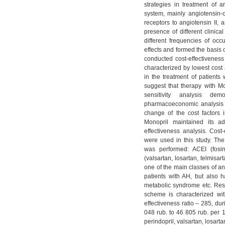
strategies in treatment of a
system, mainly angiotensin-
receptors to angiotensin II, 
presence of different clinica
different frequencies of occ
effects and formed the basis
conducted cost-effectiveness
characterized by lowest cost a
in the treatment of patients
suggest that therapy with Mo
sensitivity analysis d
pharmacoeconomic analysis a
change of the cost factors
Monopril maintained its a
effectiveness analysis. Сost
were used in this study. The
was performed: ACEI (fosinop
(valsartan, losartan, telmisa
one of the main classes of an
patients with AH, but also ha
metabolic syndrome etc. Resul
scheme is characterized wit
effectiveness ratio – 285, d
048 rub. to 46 805 rub. per 1
perindopril, valsartan, losart