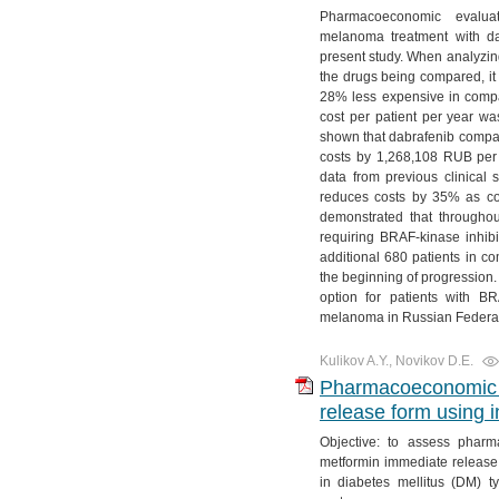
Pharmacoeconomic evaluat
melanoma treatment with d
present study. When analyzing
the drugs being compared, it
28% less expensive in compa
cost per patient per year w
shown that dabrafenib compa
costs by 1,268,108 RUB per p
data from previous clinical
reduces costs by 35% as co
demonstrated that throughout
requiring BRAF-kinase inhibit
additional 680 patients in c
the beginning of progression.
option for patients with B
melanoma in Russian Federat
Kulikov A.Y., Novikov D.E.
Pharmacoeconomic a
release form using i
Objective: to assess pharm
metformin immediate release 
in diabetes mellitus (DM) t