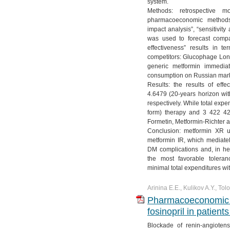
system.
Methods: retrospective m
pharmacoeconomic methods s
impact analysis”, “sensitivit
was used to forecast compa
effectiveness” results in t
competitors: Glucophage Lon
generic metformin immedia
consumption on Russian market
Results: the results of ef
4.6479 (20-years horizon wi
respectively. While total ex
form) therapy and 3 422 4
Formetin, Metformin-Richter a
Conclusion: metformin XR u
metformin IR, which mediatel
DM complications and, in he
the most favorable tolera
minimal total expenditures w
Arinina E.E., Kulikov A.Y., Tol
Pharmacoeconomic a
fosinopril in patient
Blockade of renin-angiote