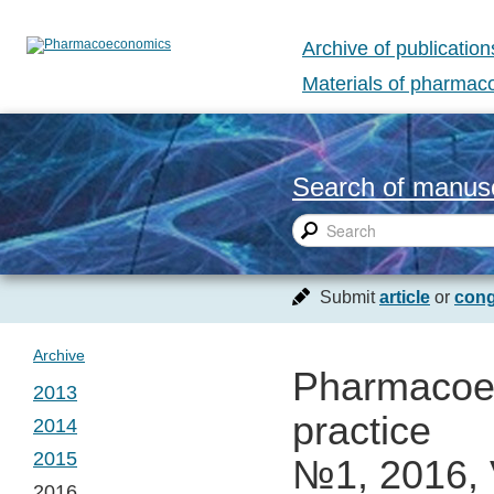
Archive of publication
Materials of pharma
Search of manusc
Submit
article
or
cong
Archive
Pharmacoec
2013
practice
2014
№ 1. Vol. 1
2015
№1, 2016, 
№ 1. Vol. 2
2016