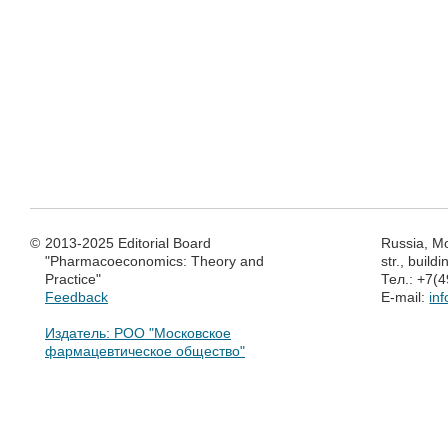
©
2013-2025 Editorial Board
Russia, M
"Pharmacoeconomics: Theory and
str., build
Practice"
Тел.: +7(
Feedback
E-mail:
in
Издатель: РОО "Московское
фармацевтическое общество"