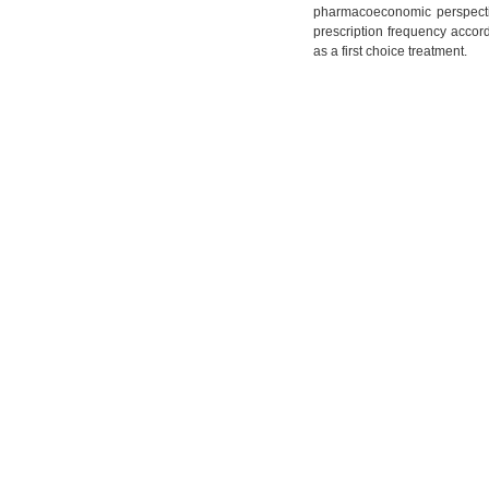
pharmacoeconomic perspectiv
prescription frequency accordi
as a first choice treatment.