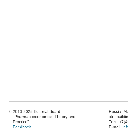
©
2013-2025 Editorial Board
Russia, M
"Pharmacoeconomics: Theory and
str., build
Practice"
Тел.: +7(
Feedback
E-mail:
in