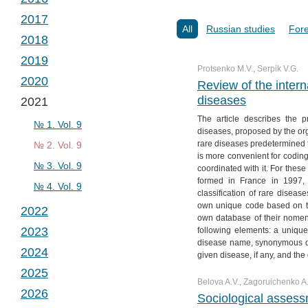
№ 2. Vol. 2
№ 1. Vol. 3
2017
№ 3. Vol. 2
№ 2. Vol. 3
№ 1. Vol. 4
All
Russian studies
Fore
2018
№ 4. Vol. 2
№ 3. Vol. 3
№ 2. Vol. 4
№ 1. Vol. 5
2019
№ 4. Vol. 3
№ 3. Vol. 4
№ 2. Vol. 5
№ 1. Vol. 6
Protsenko M.V., Serpik V.G.
2020
№ 4. Vol. 4
№ 3. Vol. 5
№ 2. Vol. 6
№ 1. Vol. 7
Review of the interna
diseases
2021
№ 4. Vol. 5
№ 3. Vol. 6
№ 2. Vol. 7
№ 1. Vol. 8
The article describes the pri
№ 4. Vol. 6
№ 3. Vol. 7
№ 2. Vol. 8
№ 1. Vol. 9
diseases, proposed by the or
rare diseases predetermined t
№ 4. Vol. 7
№ 3. Vol. 8
№ 2. Vol. 9
is more convenient for coding
№ 4. Vol. 8
№ 3. Vol. 9
coordinated with it. For these
formed in France in 1997, 
№ 4. Vol. 9
classification of rare diseas
own unique code based on the
2022
own database of their nomen
2023
following elements: a uniq
№ 1. Vol. 10
disease name, synonymous di
2024
№ 2. Vol. 10
№ 1. Vol. 11
given disease, if any, and the 
2025
№ 3. Vol. 10
№ 2. Vol. 11
№ 1. Vol. 12
Belova A.V., Zagoruichenko A.
2026
№ 4. Vol. 10
№ 3. Vol. 11
№ 2. Vol. 12
№ 1. Vol. 13
Sociological assessm