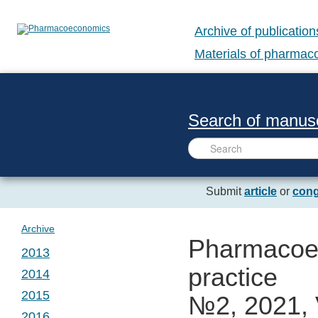
Archive of publication
Materials of pharma
Search of manusc
Submit
article
or
cong
Archive
Pharmacoec
2013
practice
2014
№ 1. Vol. 1
2015
№2, 2021, 
№ 1. Vol. 2
2016