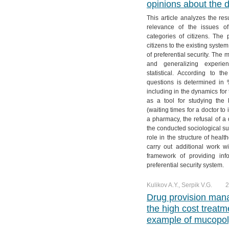
opinions about the 
№ 4. Vol. 11
№ 3. Vol. 12
№ 2. Vol. 13
№ 1. Vol. 14
This article analyzes the res
№ 4. Vol. 12
№ 3. Vol. 13
relevance of the issues of
№ 4. Vol. 13
categories of citizens. The 
citizens to the existing syste
of preferential security. The
and generalizing experien
statistical. According to t
questions is determined in
including in the dynamics for
as a tool for studying the 
(waiting times for a doctor to
a pharmacy, the refusal of a d
the conducted sociological su
role in the structure of health
carry out additional work w
framework of providing info
preferential security system.
Kulikov A.Y., Serpik V.G.
2
Drug provision mana
the high cost trea
example of mucopoly