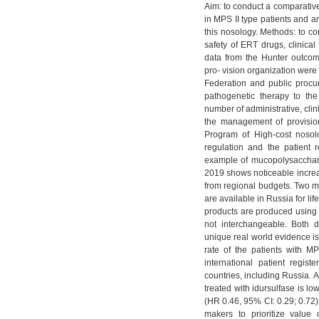
Aim: to conduct a comparative
in MPS II type patients and an
this nosology. Methods: to c
safety of ERT drugs, clinical 
data from the Hunter outcom
pro- vision organization were
Federation and public procu
pathogenetic therapy to the
number of administrative, cli
the management of provision
Program of High-cost nosol
regulation and the patient r
example of mucopolysacchari
2019 shows noticeable increas
from regional budgets. Two me
are available in Russia for li
products are produced using d
not interchangeable. Both d
unique real world evidence is
rate of the patients with M
international patient regis
countries, including Russia. Ac
treated with idursulfase is l
(HR 0.46, 95% CI: 0.29; 0.72)
makers to prioritize value 