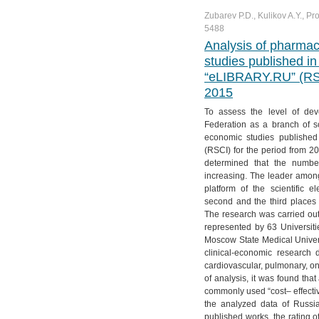
Zubarev P.D., Kulikov A.Y., Pr
5488
Analysis of pharma
studies published in 
“eLIBRARY.RU” (RSCI
2015
To assess the level of de
Federation as a branch of s
economic studies published 
(RSCI) for the period from 2
determined that the number
increasing. The leader among
platform of the scientific 
second and the third places
The research was carried out
represented by 63 Universiti
Moscow State Medical Univer
clinical-economic research 
cardiovascular, pulmonary, on
of analysis, it was found t
commonly used “cost– effectiv
the analyzed data of Russia
published works, the rating o