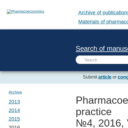
Archive of publication
Materials of pharma
Search of manusc
Submit
article
or
cong
Archive
Pharmacoec
2013
practice
2014
№ 1. Vol. 1
2015
№4, 2016, 
№ 1. Vol. 2
2016