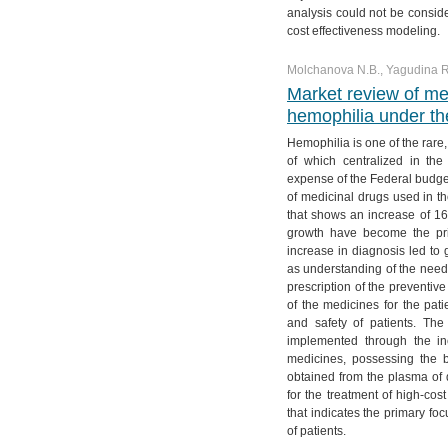
№ 4. Vol. 11
№ 3. Vol. 12
№ 2. Vol. 13
№ 1. Vol. 14
analysis could not be conside
cost effectiveness modeling.
№ 4. Vol. 12
№ 3. Vol. 13
Molchanova N.B., Yagudina R.
№ 4. Vol. 13
Market review of me
hemophilia under th
Hemophilia is one of the rare,
of which centralized in th
expense of the Federal budge
of medicinal drugs used in t
that shows an increase of 1
growth have become the pri
increase in diagnosis led to 
as understanding of the need f
prescription of the preventiv
of the medicines for the pat
and safety of patients. The
implemented through the in
medicines, possessing the b
obtained from the plasma of 
for the treatment of high-cos
that indicates the primary foc
of patients.