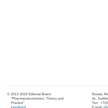
©
2013-2025 Editorial Board
Russia, M
"Pharmacoeconomics: Theory and
str., build
Practice"
Тел.: +7(
Feedback
E-mail:
in