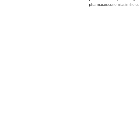
pharmacoeconomics in the co