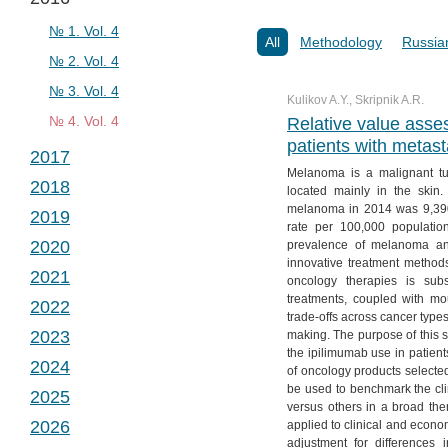
№ 2. Vol. 2
№ 1. Vol. 3
№ 3. Vol. 2
№ 2. Vol. 3
№ 1. Vol. 4
All
Methodology
Russia
№ 4. Vol. 2
№ 3. Vol. 3
№ 2. Vol. 4
№ 4. Vol. 3
№ 3. Vol. 4
Kulikov A.Y., Skripnik A.R.
№ 4. Vol. 4
Relative value asse
patients with metas
2017
Melanoma is a malignant tu
2018
№ 1. Vol. 5
located mainly in the skin.
melanoma in 2014 was 9,39
2019
№ 2. Vol. 5
№ 1. Vol. 6
rate per 100,000 populati
2020
prevalence of melanoma and
№ 3. Vol. 5
№ 2. Vol. 6
№ 1. Vol. 7
innovative treatment method
2021
№ 4. Vol. 5
№ 3. Vol. 6
№ 2. Vol. 7
№ 1. Vol. 8
oncology therapies is subst
treatments, coupled with mo
2022
№ 4. Vol. 6
№ 3. Vol. 7
№ 2. Vol. 8
№ 1. Vol. 9
trade-offs across cancer types.
2023
making. The purpose of this s
№ 4. Vol. 7
№ 3. Vol. 8
№ 2. Vol. 9
№ 1. Vol. 10
the ipilimumab use in patien
2024
№ 4. Vol. 8
№ 3. Vol. 9
№ 2. Vol. 10
№ 1. Vol. 11
of oncology products selecte
be used to benchmark the cl
2025
№ 4. Vol. 9
№ 3. Vol. 10
№ 2. Vol. 11
№ 1. Vol. 12
versus others in a broad ther
2026
applied to clinical and econ
№ 4. Vol. 10
№ 3. Vol. 11
№ 2. Vol. 12
№ 1. Vol. 13
adjustment for differences i