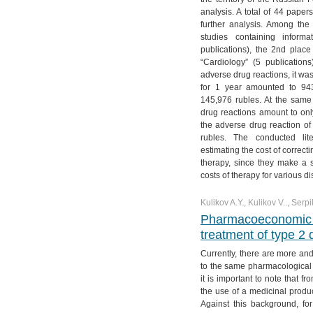
№ 4. Vol. 11
№ 3. Vol. 12
№ 2. Vol. 13
№ 1. Vol. 14
analysis. A total of 44 paper
further analysis. Among the
№ 4. Vol. 12
№ 3. Vol. 13
studies containing info
№ 4. Vol. 13
publications), the 2nd place
“Cardiology” (5 publication
adverse drug reactions, it was
for 1 year amounted to 943
145,976 rubles. At the same 
drug reactions amount to only
the adverse drug reaction of
rubles. The conducted lit
estimating the cost of correct
therapy, since they make a si
costs of therapy for various d
Kulikov A.Y., Kulikov V.., Serpi
Pharmacoeconomic an
treatment of type 2 
Currently, there are more a
to the same pharmacological g
it is important to note that f
the use of a medicinal produc
Against this background, for