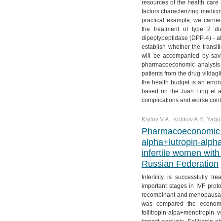
resources of the health care s
factors characterizing medici
practical example, we carri
the treatment of type 2 di
dipeptypeptidase (DPP-4) - alo
establish whether the transit
will be accompanied by savi
pharmacoeconomic analysis 
patients from the drug vildagl
the health budget is an erron
based on the Juan Ling et all
complications and worse contr
Krylov V.A., Kulikov A.Y., Yagu
Pharmacoeconomic ev
alpha+lutropin-alpha
infertile women with
Russian Federation
Infertility is successfully
important stages in IVF proto
recombinant and menopausal d
was compared the economic e
follitropin-alpa+menotropin