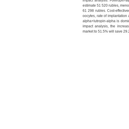
impact analysis. Folliropin-a
estimate 51 520 rubles, menot
61 298 rubles. Cost-effectiv
oocytes, rate of implantation 
alpha+lutropin-alpha is domin
impact analysis, the increas
market to 51.5% will save 29.2