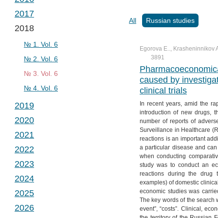
№ 2. Vol. 2
№ 1. Vol. 3
2017
№ 3. Vol. 2
№ 2. Vol. 3
№ 1. Vol. 4
All
Russian studies
2018
№ 4. Vol. 2
№ 3. Vol. 3
№ 2. Vol. 4
№ 1. Vol. 5
№ 4. Vol. 3
№ 3. Vol. 4
№ 2. Vol. 5
№ 1. Vol. 6
Egorova E.., Krasheninnikov A
3891
№ 4. Vol. 4
№ 3. Vol. 5
№ 2. Vol. 6
Pharmacoeconomical
№ 4. Vol. 5
№ 3. Vol. 6
caused by investigat
№ 4. Vol. 6
clinical trials
In recent years, amid the r
2019
introduction of new drugs, 
2020
№ 1. Vol. 7
number of reports of advers
Surveillance in Healthcare 
2021
№ 2. Vol. 7
№ 1. Vol. 8
reactions is an important addit
a particular disease and can 
2022
№ 3. Vol. 7
№ 2. Vol. 8
№ 1. Vol. 9
when conducting comparativ
2023
№ 4. Vol. 7
№ 3. Vol. 8
№ 2. Vol. 9
№ 1. Vol. 10
study was to conduct an ec
reactions during the drug
2024
№ 4. Vol. 8
№ 3. Vol. 9
№ 2. Vol. 10
№ 1. Vol. 11
examples) of domestic clinica
economic studies was carrie
2025
№ 4. Vol. 9
№ 3. Vol. 10
№ 2. Vol. 11
№ 1. Vol. 12
The key words of the search w
2026
№ 4. Vol. 10
№ 3. Vol. 11
№ 2. Vol. 12
№ 1. Vol. 13
event”, “costs”. Clinical, 
the territory of the Russian