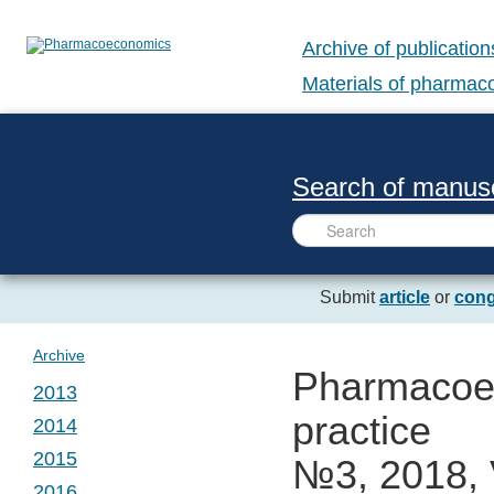
Archive of publication
Materials of pharma
Search of manusc
Submit
article
or
cong
Archive
Pharmacoec
2013
practice
2014
№ 1. Vol. 1
2015
№3, 2018, 
№ 1. Vol. 2
2016