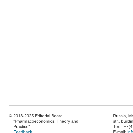
©
2013-2025 Editorial Board
Russia, M
"Pharmacoeconomics: Theory and
str., build
Practice"
Тел.: +7(
Feedback
E-mail:
in