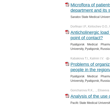
Microflora of patient
department and its se
Saratov State Medical Univer
Dorfman I.P., Kirilochev O.O.
Anticholinergic load
point of contact?
Pyatigorsk Medical Pharma
University, Pyatigorsk, Russia
Kabakova T.I., Kalinin I.V.
Problems of organiza
people in the region
Pyatigorsk Medical Pharma
University, Pyatigorsk, Russia
Goncharova R.K., .., Eliseeva 
Analysis of the use o
Pacifc State Medical Universit