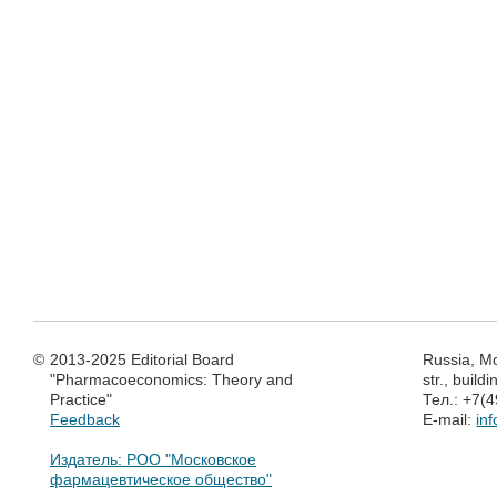
©
2013-2025 Editorial Board
Russia, M
"Pharmacoeconomics: Theory and
str., build
Practice"
Тел.: +7(
Feedback
E-mail:
in
Издатель: РОО "Московское
фармацевтическое общество"