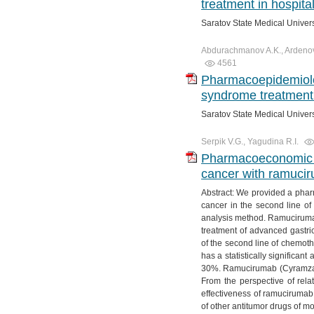
treatment in hospita
Saratov State Medical Univer
Abdurachmanov A.K., Ardenova 
4561
Pharmacoepidemiolog
syndrome treatment 
Saratov State Medical Univer
Serpik V.G., Yagudina R.I.
Pharmacoeconomic ev
cancer with ramucir
Abstract: We provided a phar
cancer in the second line of
analysis method. Ramucirumab 
treatment of advanced gastri
of the second line of chemoth
has a statistically significan
30%. Ramucirumab (Cyramza) 
From the perspective of relat
effectiveness of ramucirumab
of other antitumor drugs of m