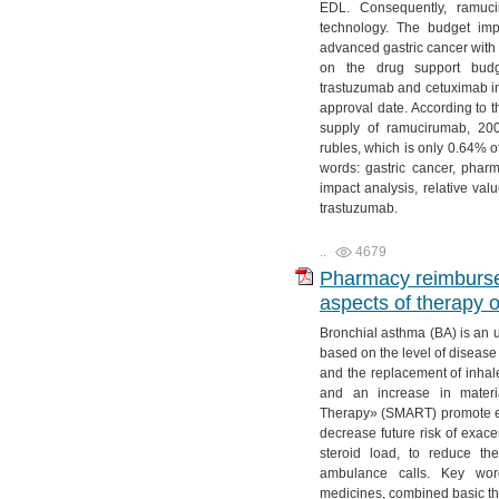
EDL. Consequently, ramuc
technology. The budget imp
advanced gastric cancer with
on the drug support budge
trastuzumab and cetuximab in 
approval date. According to t
supply of ramucirumab, 200 
rubles, which is only 0.64% o
words: gastric cancer, phar
impact analysis, relative va
trastuzumab.
..
4679
Pharmacy reimburs
aspects of therapy 
Bronchial asthma (BA) is an u
based on the level of disease 
and the replacement of inhal
and an increase in materi
Therapy» (SMART) promote eff
decrease future risk of exace
steroid load, to reduce th
ambulance calls. Key word
medicines, combined basic the