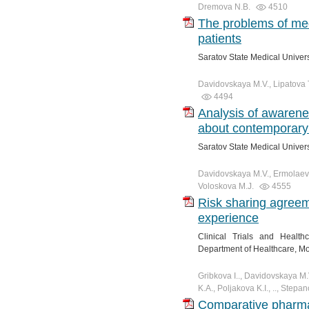
Dremova N.B.
4510
The problems of me
patients
Saratov State Medical Univer
Davidovskaya M.V., Lipatova T.
4494
Analysis of awarenes
about contemporary 
Saratov State Medical Univer
Davidovskaya M.V., Ermolaeva
Voloskova M.J.
4555
Risk sharing agreem
experience
Clinical Trials and Healt
Department of Healthcare, M
Gribkova I.., Davidovskaya M
K.A., Poljakova K.I., .., Stepa
Comparative pharma