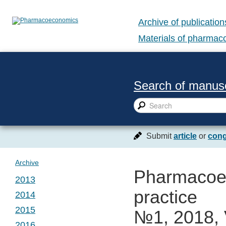
Archive of publication
Materials of pharma
Search of manusc
Submit
article
or
cong
Archive
Pharmacoec
2013
practice
2014
№ 1. Vol. 1
2015
№1, 2018, 
№ 1. Vol. 2
2016