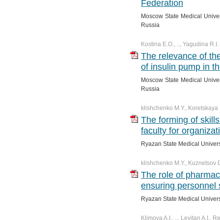
Federation
№ 4. Vol. 11
№ 3. Vol. 12
№ 2. Vol. 13
№ 1. Vol. 14
Moscow State Medical Univer
№ 4. Vol. 12
№ 3. Vol. 13
Russia
№ 4. Vol. 13
Kostina E.O., .., Yagudina R.I.
The relevance of th
of insulin pump in t
Moscow State Medical Univer
Russia
klishchenko M.Y., Koretskaya 
The forming of skill
faculty for organiza
Ryazan State Medical Univers
klishchenko M.Y., Kuznetsov 
The role of pharma
ensuring personnel 
Ryazan State Medical Univers
Klimova A.I., .., Levitan A.I.,