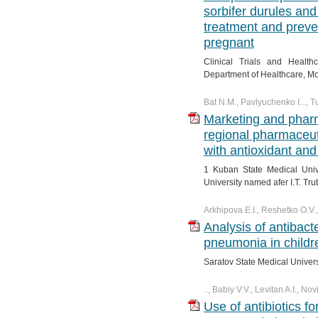
sorbifer durules and 
treatment and preve
pregnant
Clinical Trials and Healt
Department of Healthcare, M
Bat N.M., Pavlyuchenko I..., 
Marketing and phar
regional pharmaceut
with antioxidant and
1 Kuban State Medical Univ
University named afer I.T. Tru
Arkhipova E.I., Reshetko O.V.
Analysis of antibact
pneumonia in childre
Saratov State Medical Univer
.., Babiy V.V., Levitan A.I., N
Use of antibiotics f