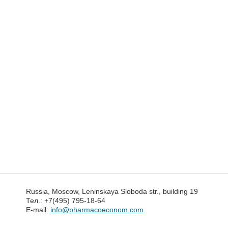
Russia, Moscow, Leninskaya Sloboda str., building 19
Тел.: +7(495) 795-18-64
E-mail:
info@pharmacoeconom.com