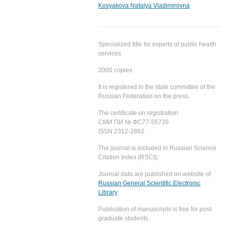
Kosyakova Natalya Vladimirovna
Specialized title for experts of public health
services
2000 copies
It is registered in the state committee of the
Russian Federation on the press.
The certificate on registration
СМИ ПИ № ФС77-55726
ISSN 2312-2862
The journal is included in Russian Science
Citation Index (RSCI);
Journal data are published on website of
Russian General Scientific Electronic
Library
Publication of manuscripts is free for post-
graduate students.