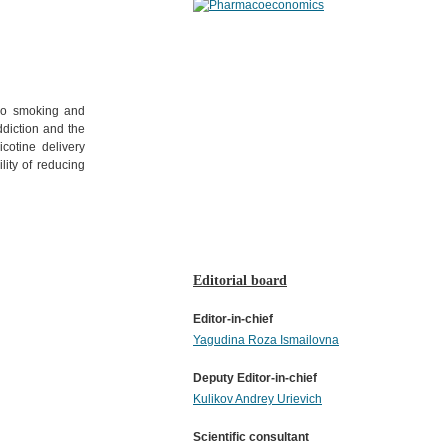
cco smoking and
ddiction and the
cotine delivery
lity of reducing
Editorial board
Editor-in-chief
Yagudina Roza Ismailovna
Deputy Editor-in-chief
Kulikov Andrey Urievich
Scientific consultant