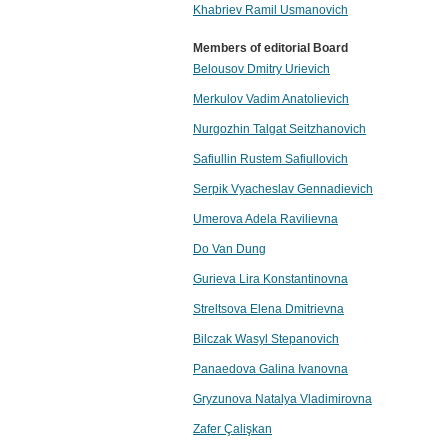
Khabriev Ramil Usmanovich
Members of editorial Board
Belousov Dmitry Urievich
Merkulov Vadim Anatolievich
Nurgozhin Talgat Seitzhanovich
Safiullin Rustem Safiullovich
Serpik Vyacheslav Gennadievich
Umerova Adela Ravilievna
Do Van Dung
Gurieva Lira Konstantinovna
Streltsova Elena Dmitrievna
Bilczak Wasyl Stepanovich
Panaedova Galina Ivanovna
Gryzunova Natalya Vladimirovna
Zafer Çalişkan