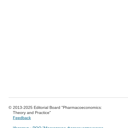
©
2013-2025 Editorial Board "Pharmacoeconomics:
Theory and Practice"
Feedback