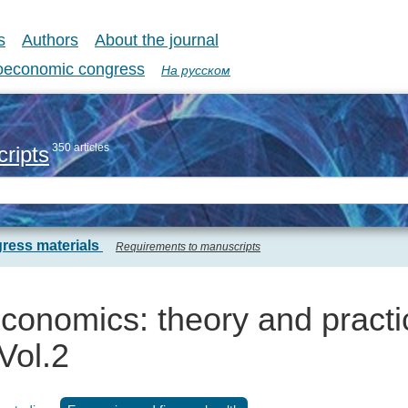
s
Authors
About the journal
coeconomic congress
На русском
350 articles
ripts
ress materials
Requirements to manuscripts
onomics: theory and practi
Vol.2