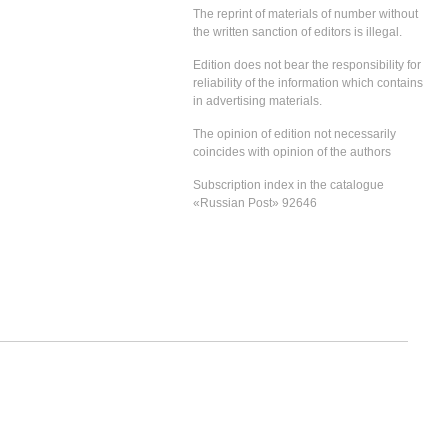
The reprint of materials of number without
the written sanction of editors is illegal.
Edition does not bear the responsibility for
reliability of the information which contains
in advertising materials.
The opinion of edition not necessarily
coincides with opinion of the authors
Subscription index in the catalogue
«Russian Post» 92646