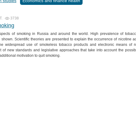
n studies
Economics and finance health
T.
3738
moking
 aspects of smoking in Russia and around the world. High prevalence of toba
are shown. Scientific theories are presented to explain the occurrence of nicotine a
. The widespread use of smokeless tobacco products and electronic means of ni
 of new standards and legislative approaches that take into account the possibi
additional motivation to quit smoking.