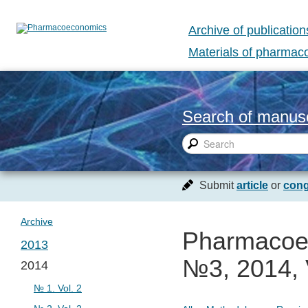
Archive of publication
Materials of pharma
Search of manusc
Submit
article
or
cong
Archive
Pharmacoec
2013
№3, 2014, 
2014
№ 1. Vol. 1
№ 1. Vol. 2