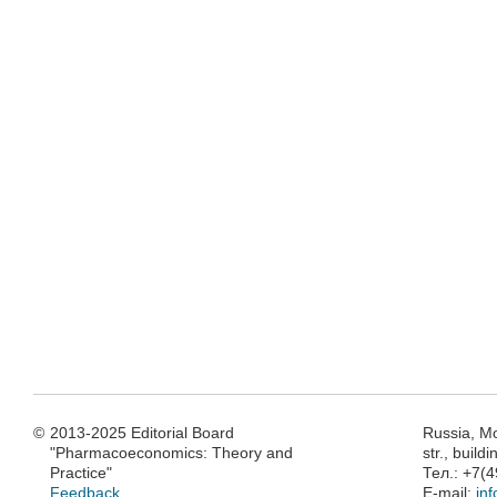
©
2013-2025 Editorial Board
Russia, M
"Pharmacoeconomics: Theory and
str., build
Practice"
Тел.: +7(
Feedback
E-mail:
in