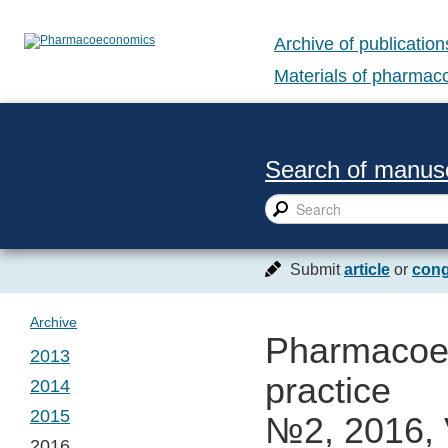
Archive of publication
Materials of pharma
Search of manusc
Submit
article
or
cong
Archive
Pharmacoec
2013
practice
2014
№ 1. Vol. 1
2015
№2, 2016, 
№ 1. Vol. 2
2016