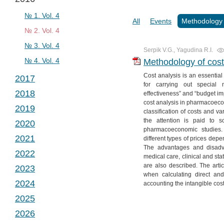
№ 2. Vol. 2
№ 1. Vol. 3
№ 3. Vol. 2
№ 2. Vol. 3
№ 1. Vol. 4
All
Events
Methodology
№ 4. Vol. 2
№ 3. Vol. 3
№ 2. Vol. 4
№ 4. Vol. 3
№ 3. Vol. 4
Serpik V.G., Yagudina R.I.
№ 4. Vol. 4
Methodology of cost
Cost analysis is an essential
2017
for carrying out special 
2018
effectiveness” and “budget imp
№ 1. Vol. 5
cost analysis in pharmacoecon
2019
№ 2. Vol. 5
№ 1. Vol. 6
classification of costs and va
the attention is paid to s
2020
№ 3. Vol. 5
№ 2. Vol. 6
№ 1. Vol. 7
pharmacoeconomic studies. 
2021
different types of prices dep
№ 4. Vol. 5
№ 3. Vol. 6
№ 2. Vol. 7
№ 1. Vol. 8
The advantages and disadv
2022
№ 4. Vol. 6
№ 3. Vol. 7
№ 2. Vol. 8
№ 1. Vol. 9
medical care, clinical and stat
are also described. The arti
2023
№ 4. Vol. 7
№ 3. Vol. 8
№ 2. Vol. 9
№ 1. Vol. 10
when calculating direct and
2024
accounting the intangible cost
№ 4. Vol. 8
№ 3. Vol. 9
№ 2. Vol. 10
№ 1. Vol. 11
2025
№ 4. Vol. 9
№ 3. Vol. 10
№ 2. Vol. 11
№ 1. Vol. 12
2026
№ 4. Vol. 10
№ 3. Vol. 11
№ 2. Vol. 12
№ 1. Vol. 13