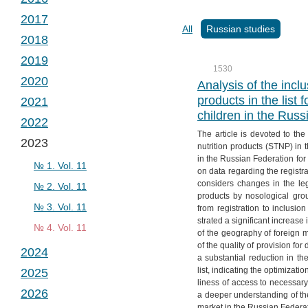
№ 2. Vol. 2
№ 1. Vol. 3
2017
№ 3. Vol. 2
№ 2. Vol. 3
№ 1. Vol. 4
All
Russian studies
2018
№ 4. Vol. 2
№ 3. Vol. 3
№ 2. Vol. 4
№ 1. Vol. 5
2019
№ 4. Vol. 3
№ 3. Vol. 4
№ 2. Vol. 5
№ 1. Vol. 6
1530
2020
№ 4. Vol. 4
№ 3. Vol. 5
№ 2. Vol. 6
№ 1. Vol. 7
Analysis of the inclu
products in the list 
2021
№ 4. Vol. 5
№ 3. Vol. 6
№ 2. Vol. 7
№ 1. Vol. 8
children in the Rus
2022
№ 4. Vol. 6
№ 3. Vol. 7
№ 2. Vol. 8
№ 1. Vol. 9
The article is devoted to the
2023
№ 4. Vol. 7
№ 3. Vol. 8
№ 2. Vol. 9
№ 1. Vol. 10
nutrition products (STNP) in t
in the Russian Federation for
№ 4. Vol. 8
№ 3. Vol. 9
№ 2. Vol. 10
№ 1. Vol. 11
on data regarding the registra
considers changes in the legi
№ 4. Vol. 9
№ 3. Vol. 10
№ 2. Vol. 11
products by nosological gro
№ 4. Vol. 10
№ 3. Vol. 11
from registration to inclusio
strated a significant increas
№ 4. Vol. 11
of the geography of foreign 
of the quality of provision for
2024
a substantial reduction in th
list, indicating the optimizat
2025
№ 1. Vol. 12
liness of access to necessary 
2026
№ 2. Vol. 12
№ 1. Vol. 13
a deeper understanding of th
market in the Russian Federat