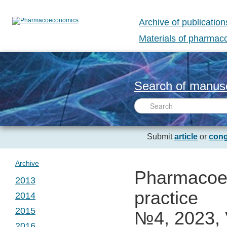
Archive of publication
Materials of pharma
Search of manusc
Submit
article
or
cong
Archive
Pharmacoec
2013
practice
2014
№ 1. Vol. 1
2015
№4, 2023, 
№ 1. Vol. 2
2016