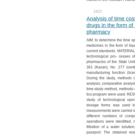
№ 3. Vol. 12
№ 2. Vol. 13
№ 1. Vol. 14
1622
№ 4. Vol. 12
№ 3. Vol. 13
Analysis of time cos
№ 4. Vol. 13
drugs in the form of
pharmacy
AIM: to determine the time s
medicines in the form of li
current standards. MATERIAL
technological pro- cesses o
pharmacies of the State Uni
361 (Kazan), No. 277 (centr
manufacturing function (li
During the study, methods of
analysis, comparative analys
time-study method, methods of
tics program were used. RES
study of technological oper
dosage forms was used by
measurements were carried ou
different numbers of comp
operations were identified,
filtration of a water solutio
passport. The obtained res