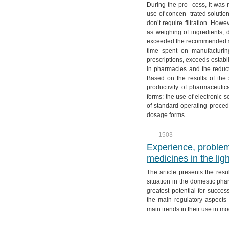
During the pro- cess, it was 
use of concen- trated solutio
don’t require filtration. How
as weighing of ingredients, d
exceeded the recommended s
time spent on manufacturin
prescriptions, exceeds establ
in pharmacies and the reducti
Based on the results of the s
productivity of pharmaceuti
forms: the use of electronic 
of standard operating proced
dosage forms.
1503
Experience, problem
medicines in the ligh
The article presents the resu
situation in the domestic pha
greatest potential for succes
the main regulatory aspects 
main trends in their use in m