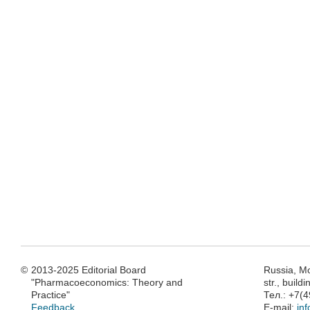
©
2013-2025 Editorial Board
Russia, M
"Pharmacoeconomics: Theory and
str., build
Practice"
Тел.: +7(
Feedback
E-mail:
in