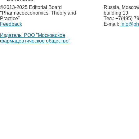
©
2013-2025 Editorial Board
Russia, Moscow,
"Pharmacoeconomics: Theory and
building 19
Practice"
Тел.: +7(495) 7
Feedback
E-mail:
info@p
Издатель: РОО "Московское
фармацевтическое общество"