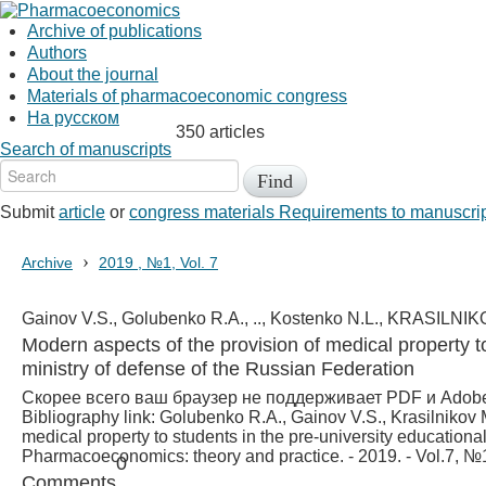
Archive of publications
Authors
About the journal
Materials of pharmacoeconomic congress
На русском
350 articles
Search of manuscripts
Submit
article
or
congress materials
Requirements to manuscri
›
Archive
2019 , №1, Vol. 7
Gainov V.S., Golubenko R.A., .., Kostenko N.L., KRASILNI
Modern aspects of the provision of medical property to 
ministry of defense of the Russian Federation
Скорее всего ваш браузер не поддерживает PDF и Adob
Bibliography link:
Golubenko R.А., Gainov V.S., Krasilnikov M
medical property to students in the pre-university educational 
Pharmacoeconomics: theory and practice. - 2019. - Vol.7, №1
0
Comments