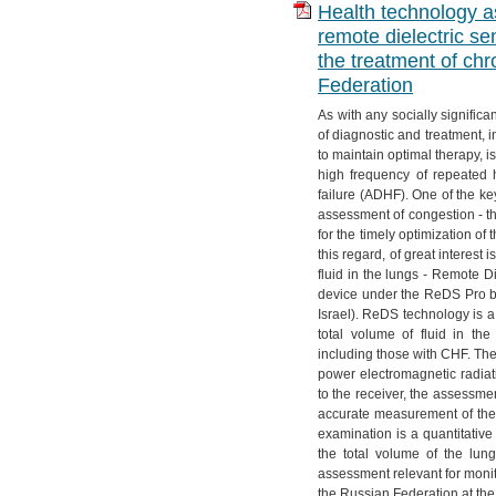
Health technology as
remote dielectric se
the treatment of chr
Federation
As with any socially significa
of diagnostic and treatment, i
to maintain optimal therapy, i
high frequency of repeated 
failure (ADHF). One of the key
assessment of congestion - the
for the timely optimization of 
this regard, of great interes
fluid in the lungs - Remote 
device under the ReDS Pro b
Israel). ReDS technology is a
total volume of fluid in th
including those with CHF. The
power electromagnetic radiat
to the receiver, the assessm
accurate measurement of the t
examination is a quantitative i
the total volume of the lu
assessment relevant for moni
the Russian Federation at the