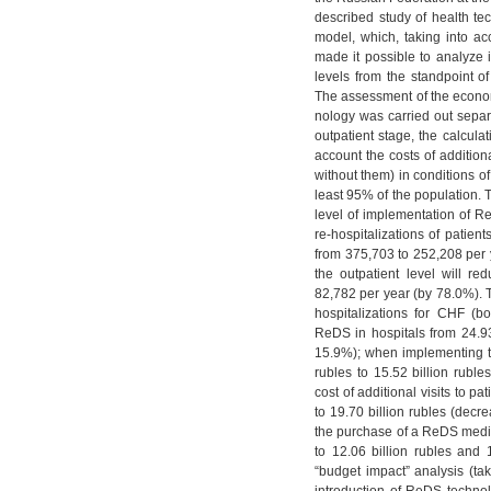
described study of health 
model, which, taking into a
made it possible to analyze i
levels from the standpoint of
The assessment of the economi
nology was carried out separa
outpatient stage, the calcula
account the costs of addition
without them) in conditions of
least 95% of the population. 
level of implementation of Re
re-hospitalizations of patien
from 375,703 to 252,208 per y
the outpatient level will r
82,782 per year (by 78.0%). T
hospitalizations for CHF (bo
ReDS in hospitals from 24.93 
15.9%); when implementing th
rubles to 15.52 billion rubl
cost of additional visits to pa
to 19.70 billion rubles (decr
the purchase of a ReDS medica
to 12.06 billion rubles and 1
“budget impact” analysis (tak