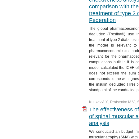
comparison with the 
treatment of type 2 
Federation
The global pharmacoeconomic
degludec (Tresiba®) use i
treatment of type 2 diabetes me
the model is relevant to l
pharmacoeconomics methodolog
relevant for the pharmacoe
computations built in it is 
model calculated the ICER of
does not exceed the sum o
corresponds to the willingnes
the insulin degludec (Tresi
standpoint of the conducted
Kulikov A.Y., Protsenko M.V., 
The effectiveness o
of spinal muscular a
analysis
We conducted an budget imp
muscular atrophy (SMA) with 