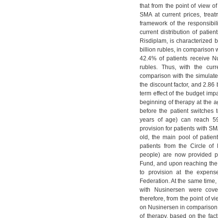
that from the point of view of
SMA at current prices, trea
framework of the responsibil
current distribution of pati
Risdiplam, is characterized b
billion rubles, in comparison 
42.4% of patients receive N
rubles. Thus, with the curr
comparison with the simulated
the discount factor, and 2.86 
term effect of the budget imp
beginning of therapy at the a
before the patient switches 
years of age) can reach 59
provision for patients with SMA
old, the main pool of patien
patients from the Circle of
people) are now provided pr
Fund, and upon reaching the a
to provision at the expens
Federation. At the same time, i
with Nusinersen were cove
therefore, from the point of v
on Nusinersen in comparison w
of therapy, based on the fac