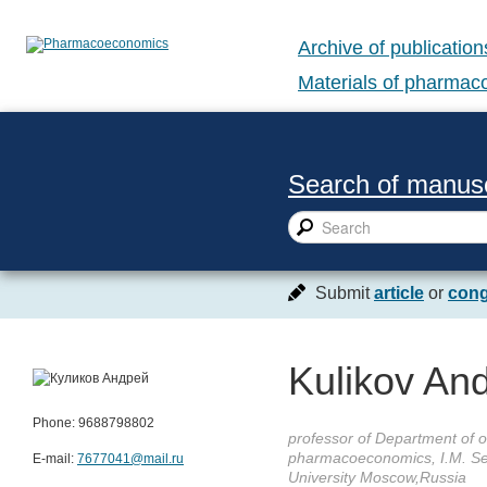
Archive of publication
Materials of pharma
Search of manusc
Submit
article
or
cong
Kulikov And
Phone: 9688798802
professor of Department of o
pharmacoeconomics, I.M. Se
E-mail:
7677041@mail.ru
University Moscow,Russia