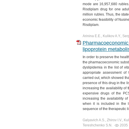
mode are 16,957,680 rubles. 
Risdiplam drug for one adu
million rubles. Thus, the stat
economic feasibility of Nusin
Risdiplam.
Arinina E.E., Kulikov A.Y., Ser
Pharmacoeconomic ra
lipoprotein metaboli
In order to preserve the healt
the pharmacoeconomic substant
dyslipidemia in the list of 
appropriate assessment of t
carried out, which showed that
presence of this drug in the li
increasing the availability of 
expensive drugs of the PCSK
increasing the availability of
when it is included in the l
sequence of the therapeutic li
Galyavich A.S., Zhirov I.V., Ku
Tereshchenko S.N.
2035