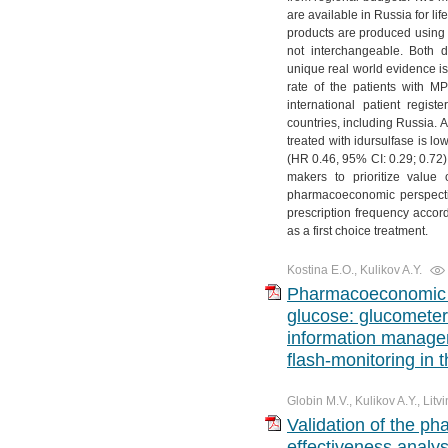
are available in Russia for li
products are produced using d
not interchangeable. Both d
unique real world evidence is
rate of the patients with M
international patient regis
countries, including Russia. Ac
treated with idursulfase is l
(HR 0.46, 95% CI: 0.29; 0.72)
makers to prioritize value 
pharmacoeconomic perspectiv
prescription frequency accordi
as a first choice treatment.
Kostina E.O., Kulikov A.Y.
Pharmacoeconomic s
glucose: glucometer
information manage
flash-monitoring in 
Globin M.V., Kulikov A.Y., Litv
Validation of the p
effectiveness analys