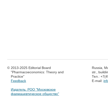
©
2013-2025 Editorial Board
Russia, M
"Pharmacoeconomics: Theory and
str., build
Practice"
Тел.: +7(
Feedback
E-mail:
in
Издатель: РОО "Московское
фармацевтическое общество"