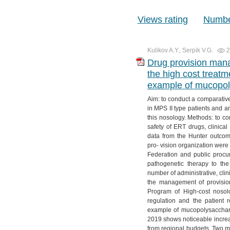
Views rating
Number
Kulikov A.Y., Serpik V.G.
2
Drug provision mana
the high cost trea
example of mucopoly
Aim: to conduct a comparative
in MPS II type patients and an
this nosology. Methods: to c
safety of ERT drugs, clinical 
data from the Hunter outcom
pro- vision organization were
Federation and public procu
pathogenetic therapy to the
number of administrative, cli
the management of provision
Program of High-cost nosol
regulation and the patient r
example of mucopolysacchari
2019 shows noticeable increas
from regional budgets. Two me