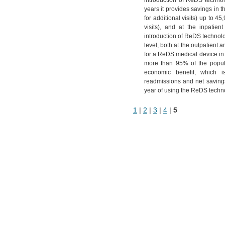
introduction of ReDS technol
years it provides savings in 
for additional visits) up to 4
visits), and at the inpatien
introduction of ReDS technolo
level, both at the outpatient 
for a ReDS medical device in 
more than 95% of the popula
economic benefit, which 
readmissions and net savings
year of using the ReDS techn
1
|
2
|
3
|
4
|
5