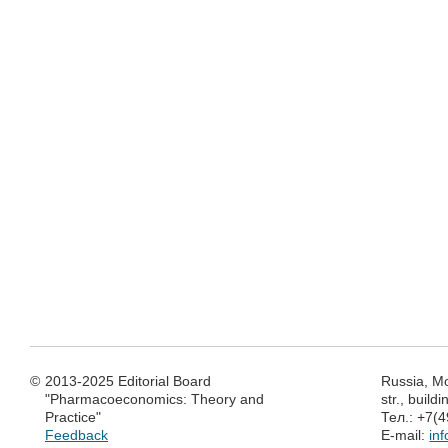
©
2013-2025 Editorial Board
Russia, M
"Pharmacoeconomics: Theory and
str., build
Practice"
Тел.: +7(
Feedback
E-mail:
in