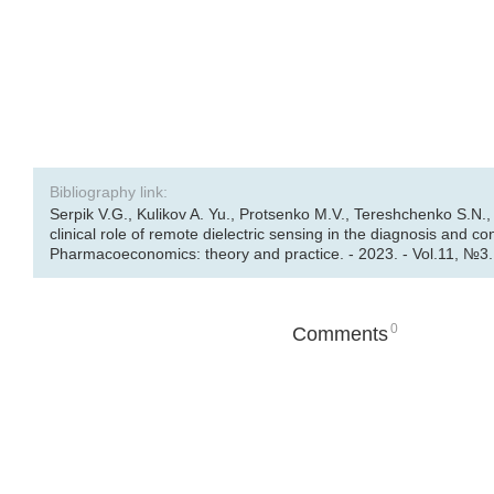
Bibliography link:
Serpik V.G., Kulikov A. Yu., Protsenko M.V., Tereshchenko S.N.,
clinical role of remote dielectric sensing in the diagnosis and con
Pharmacoeconomics: theory and practice. - 2023. - Vol.11, №3. 
0
Comments