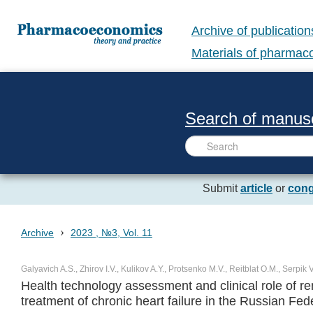
Archive of publication
Materials of pharma
Search of manusc
Submit
article
or
cong
›
Archive
2023 , №3, Vol. 11
Galyavich A.S., Zhirov I.V., Kulikov A.Y., Protsenko M.V., Reitblat O.M., Serpik
Health technology assessment and clinical role of rem
treatment of chronic heart failure in the Russian Fed