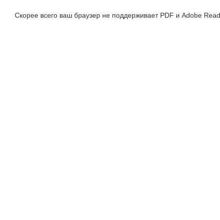
Скорее всего ваш браузер не поддерживает PDF и Adobe Read