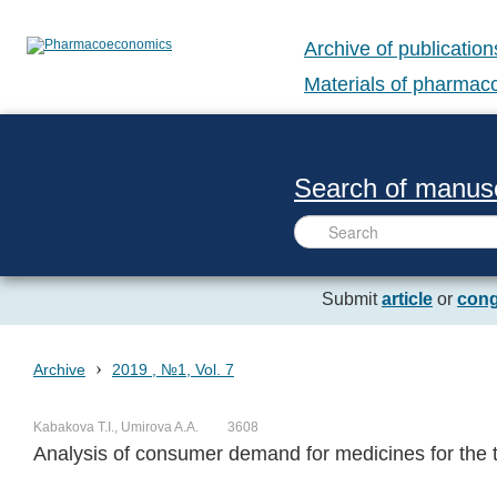
Archive of publication
Materials of pharma
Search of manusc
Submit
article
or
cong
›
Archive
2019 , №1, Vol. 7
Kabakova T.I., Umirova A.A.
3608
Analysis of consumer demand for medicines for the