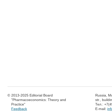
©
2013-2025 Editorial Board
Russia, M
"Pharmacoeconomics: Theory and
str., build
Practice"
Тел.: +7(
Feedback
E-mail:
in