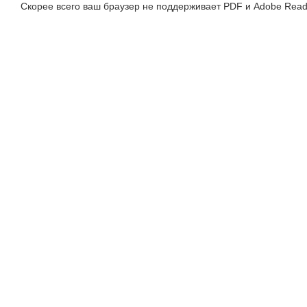
Скорее всего ваш браузер не поддерживает PDF и Adobe Read