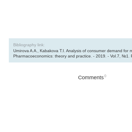
Bibliography link:
Umirova A.A., Kabakova T.I. Analysis of consumer demand for m
Pharmacoeconomics: theory and practice. - 2019. - Vol.7, №1. 
0
Comments