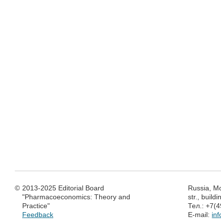
©
2013-2025 Editorial Board
Russia, M
"Pharmacoeconomics: Theory and
str., build
Practice"
Тел.: +7(
Feedback
E-mail:
in