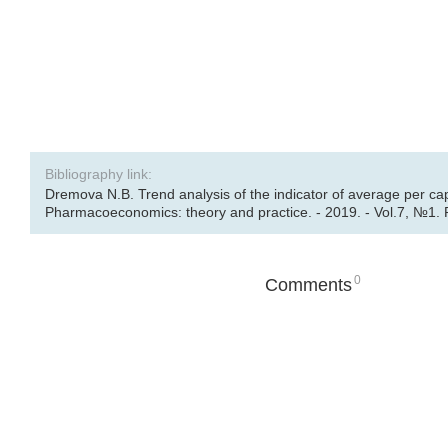
Bibliography link:
Dremova N.B. Trend analysis of the indicator of average per ca
Pharmacoeconomics: theory and practice. - 2019. - Vol.7, №1. 
0
Comments