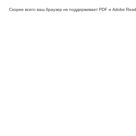
Скорее всего ваш браузер не поддерживает PDF и Adobe Read