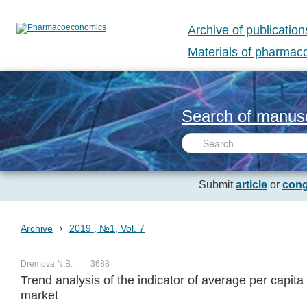
Archive of publication
Materials of pharma
Search of manusc
Submit
article
or
cong
›
Archive
2019 , №1, Vol. 7
Dremova N.B.
3688
Trend analysis of the indicator of average per capi
market