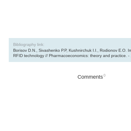
Bibliography link:
Borisov D.N., Sivashenko P.P, Kushnirchuk I.I., Rodionov E.O. 
RFID technology // Pharmacoeconomics: theory and practice. - 2
0
Comments