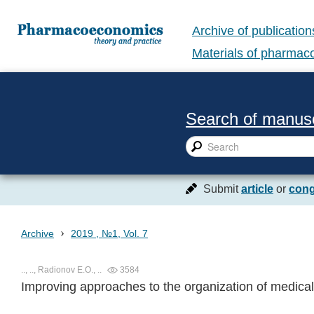
Archive of publication
Materials of pharma
Search of manusc
Submit
article
or
cong
›
Archive
2019 , №1, Vol. 7
.., .., Radionov E.O., ..
3584
Improving approaches to the organization of medica