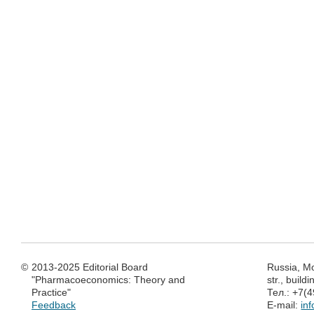
©
2013-2025 Editorial Board
Russia, M
"Pharmacoeconomics: Theory and
str., build
Practice"
Тел.: +7(
Feedback
E-mail:
in