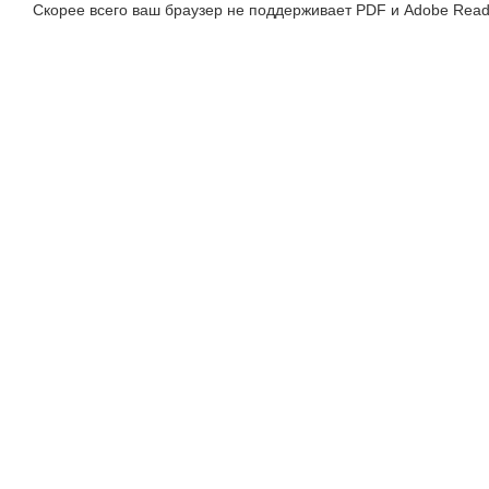
Скорее всего ваш браузер не поддерживает PDF и Adobe Read