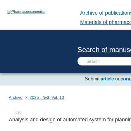
Archive of publication
Materials of pharma
Search of manusc
Submit
article
or
cong
›
Archive
2025 , №3, Vol. 13
570
Analysis and design of automated system for plannin