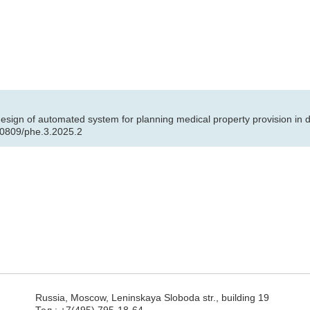
 design of automated system for planning medical property provision i
.30809/phe.3.2025.2
Russia, Moscow, Leninskaya Sloboda str., building 19