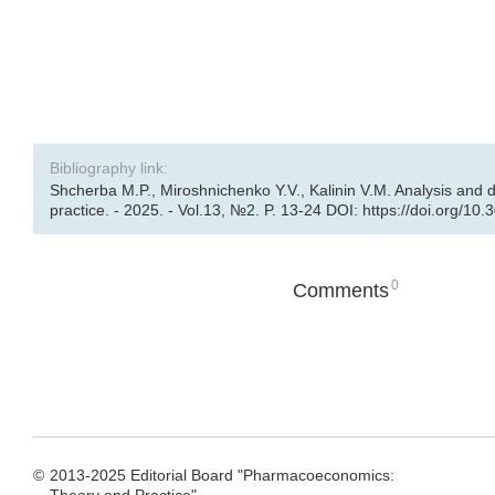
Bibliography link:
Shcherba M.P., Miroshnichenko Y.V., Kalinin V.M. Analysis and
practice. - 2025. - Vol.13, №2. P. 13-24 DOI: https://doi.org/10
0
Comments
©
2013-2025 Editorial Board "Pharmacoeconomics: