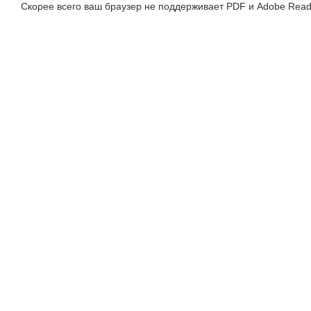
Скорее всего ваш браузер не поддерживает PDF и Adobe Read