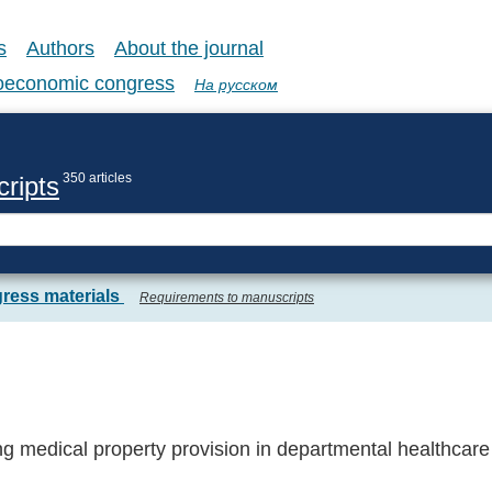
s
Authors
About the journal
coeconomic congress
На русском
350 articles
ripts
ress materials
Requirements to manuscripts
g medical property provision in departmental healthcare