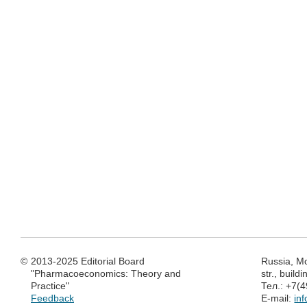
©
2013-2025 Editorial Board
Russia, M
"Pharmacoeconomics: Theory and
str., build
Practice"
Тел.: +7(
Feedback
E-mail:
in