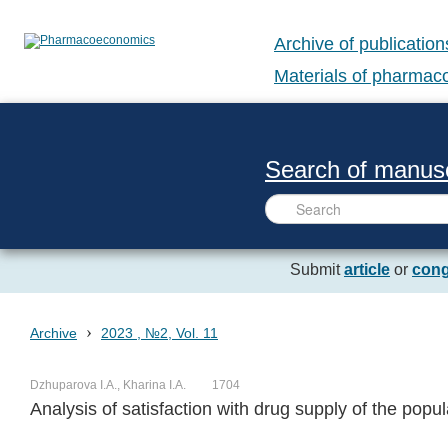
Archive of publication
Materials of pharma
Search of manusc
Submit
article
or
cong
›
Archive
2023 , №2, Vol. 11
Dzhuparova I.A., Kharina I.A.
1704
Analysis of satisfaction with drug supply of the popul