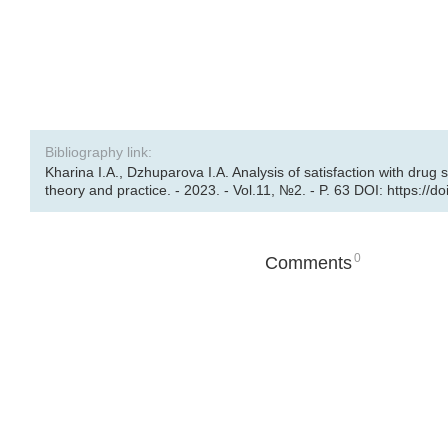
Bibliography link:
Kharina I.A., Dzhuparova I.A. Analysis of satisfaction with drug 
theory and practice. - 2023. - Vol.11, №2. - P. 63 DOI: https://
0
Comments