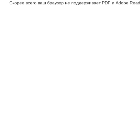
Скорее всего ваш браузер не поддерживает PDF и Adobe Read