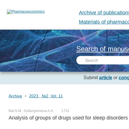
Archive of publication
Materials of pharma
Search of manusc
Submit
article
or
cong
›
Archive
2023 , №2, Vol. 11
Bat N.M., Soltangishieva A.A.
1731
Analysis of groups of drugs used for sleep disorders