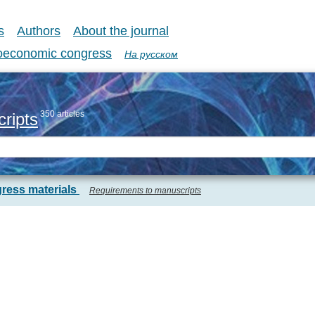
s
Authors
About the journal
coeconomic congress
На русском
350 articles
ripts
ress materials
Requirements to manuscripts