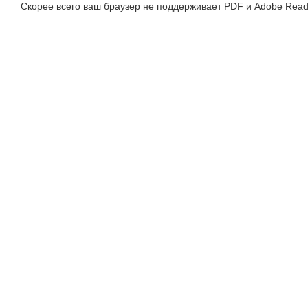
Скорее всего ваш браузер не поддерживает PDF и Adobe Read