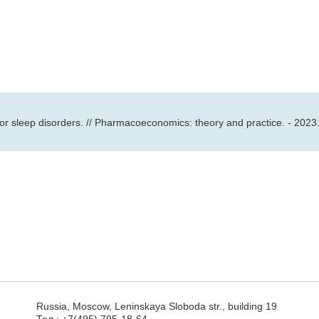
for sleep disorders. // Pharmacoeconomics: theory and practice. - 2023.
Russia, Moscow, Leninskaya Sloboda str., building 19