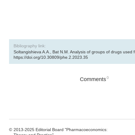
Bibliography link:
Soltangishieva A.A., Bat N.M. Analysis of groups of drugs used 
https://doi.org/10.30809/phe.2.2023.35
0
Comments
©
2013-2025 Editorial Board "Pharmacoeconomics: