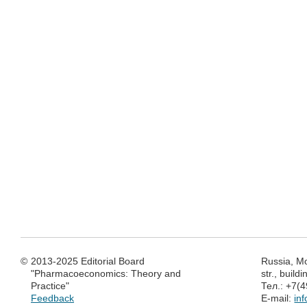
©
2013-2025 Editorial Board
Russia, M
"Pharmacoeconomics: Theory and
str., build
Practice"
Тел.: +7(
Feedback
E-mail:
in