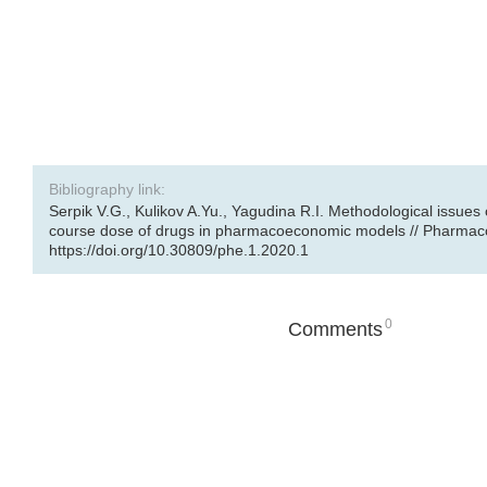
Bibliography link:
Serpik V.G., Kulikov A.Yu., Yagudina R.I. Methodological issues 
course dose of drugs in pharmacoeconomic models // Pharmacoe
https://doi.org/10.30809/phe.1.2020.1
0
Comments