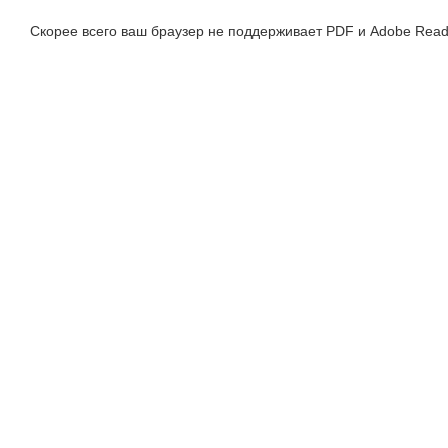
Скорее всего ваш браузер не поддерживает PDF и Adobe Read