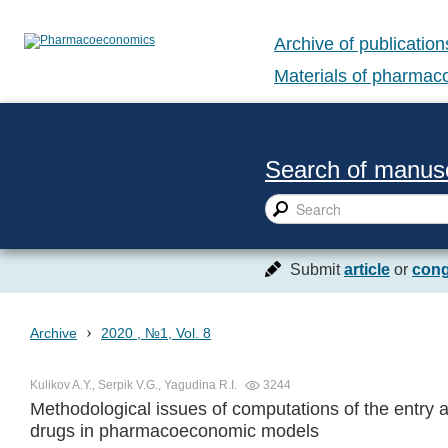
Archive of publication
Materials of pharma
Search of manusc
Submit
article
or
cong
›
Archive
2020 , №1, Vol. 8
Kulikov A.Y., Serpik V.G., Yagudina R.I.
3244
Methodological issues of computations of the entry a
drugs in pharmacoeconomic models