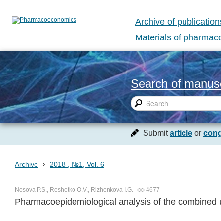
Archive of publication
Materials of pharma
Search of manusc
Submit
article
or
cong
›
Archive
2018 , №1, Vol. 6
Nosova P.S., Reshetko O.V., Rizhenkova I.G.
4677
Pharmacoepidemiological analysis of the combined us