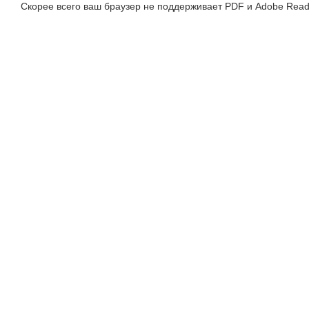
Скорее всего ваш браузер не поддерживает PDF и Adobe Read