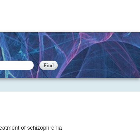
reatment of schizophrenia