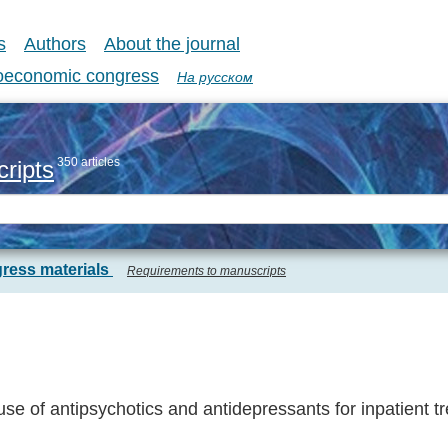
s
Authors
About the journal
coeconomic congress
На русском
350 articles
ripts
ress materials
Requirements to manuscripts
e of antipsychotics and antidepressants for inpatient t