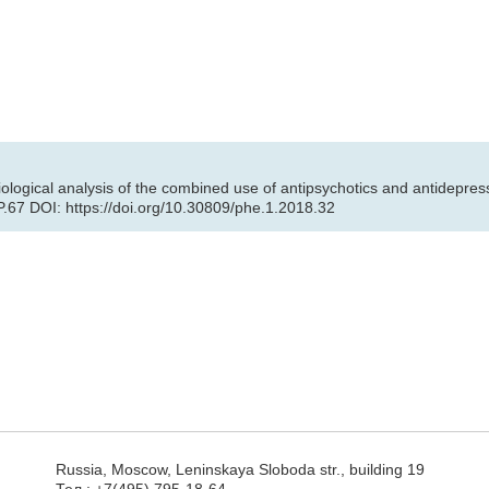
ical analysis of the combined use of antipsychotics and antidepressan
P.67 DOI: https://doi.org/10.30809/phe.1.2018.32
Russia, Moscow, Leninskaya Sloboda str., building 19