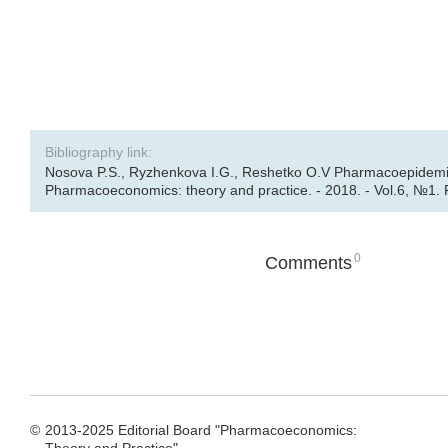
Bibliography link:
Nosova P.S., Ryzhenkova I.G., Reshetko O.V Pharmacoepidemiolog
Pharmacoeconomics: theory and practice. - 2018. - Vol.6, №1. 
0
Comments
©
2013-2025 Editorial Board "Pharmacoeconomics: