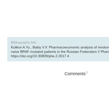
Bibliography link:
Kulikov A.Yu., Babiy V.V. Pharmacoeconomic analysis of nivolu
naive BRAF-mutated patients in the Russian Federation // Pharm
https://doi.org/10.30809/phe.2.2017.4
0
Comments