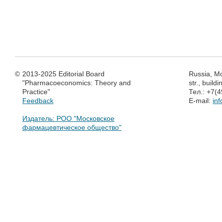
©
2013-2025 Editorial Board
Russia, M
"Pharmacoeconomics: Theory and
str., build
Practice"
Тел.: +7(
Feedback
E-mail:
in
Издатель: РОО "Московское
фармацевтическое общество"