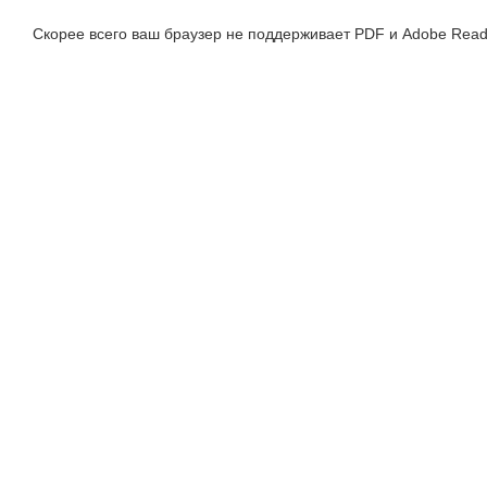
Скорее всего ваш браузер не поддерживает PDF и Adobe Read