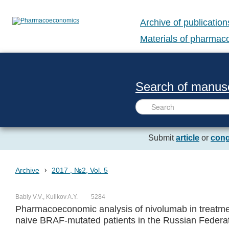
Archive of publication
Materials of pharma
Search of manusc
Submit
article
or
cong
›
Archive
2017 , №2, Vol. 5
Babiy V.V., Kulikov A.Y.
5284
Pharmacoeconomic analysis of nivolumab in treatme
naive BRAF-mutated patients in the Russian Federa