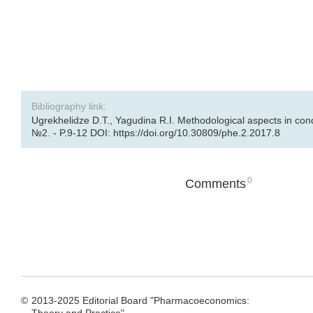
Bibliography link:
Ugrekhelidze D.T., Yagudina R.I. Methodological aspects in con
№2. - P.9-12 DOI: https://doi.org/10.30809/phe.2.2017.8
0
Comments
©
2013-2025 Editorial Board "Pharmacoeconomics: