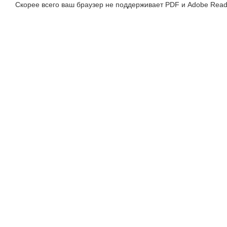
Скорее всего ваш браузер не поддерживает PDF и Adobe Read