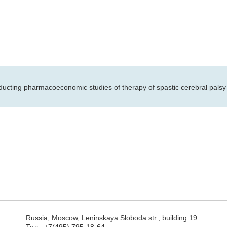
ducting pharmacoeconomic studies of therapy of spastic cerebral palsy 
Russia, Moscow, Leninskaya Sloboda str., building 19