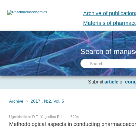
Archive of publication
Materials of pharma
Search of manusc
Submit
article
or
cong
›
Archive
2017 , №2, Vol. 5
Ugrekhelidze D.T., Yagudina R.I.
5204
Methodological aspects in conducting pharmacoecono