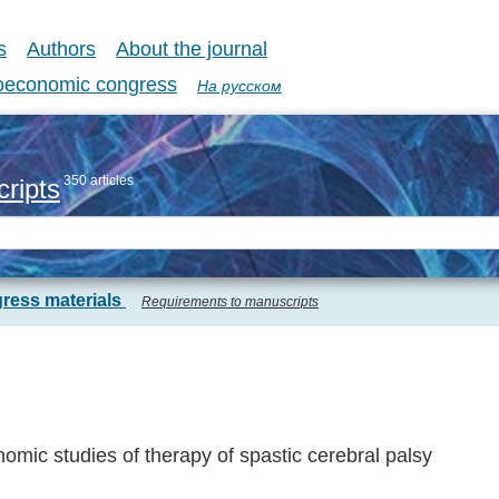
s
Authors
About the journal
coeconomic congress
На русском
350 articles
ripts
ress materials
Requirements to manuscripts
mic studies of therapy of spastic cerebral palsy