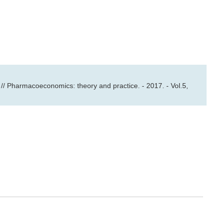
// Pharmacoeconomics: theory and practice. - 2017. - Vol.5,