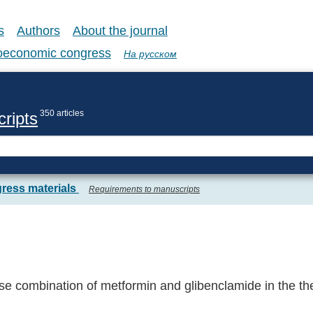
s
Authors
About the journal
coeconomic congress
На русском
350 articles
ripts
ress materials
Requirements to manuscripts
e combination of metformin and glibenclamide in the the