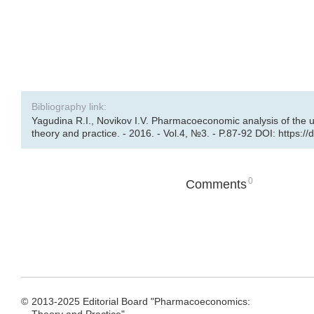
Bibliography link:
Yagudina R.I., Novikov I.V. Pharmacoeconomic analysis of the u
theory and practice. - 2016. - Vol.4, №3. - P.87-92 DOI: https:/
0
Comments
©
2013-2025 Editorial Board "Pharmacoeconomics: