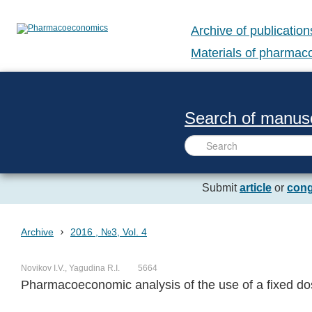
Archive of publication
Materials of pharma
Search of manusc
Submit
article
or
cong
›
Archive
2016 , №3, Vol. 4
Novikov I.V., Yagudina R.I.
5664
Pharmacoeconomic analysis of the use of a fixed dos