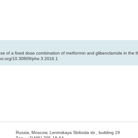
se of a fixed dose combination of metformin and glibenclamide in the 
/doi.org/10.30809/phe.3.2016.1
Russia, Moscow, Leninskaya Sloboda str., building 19