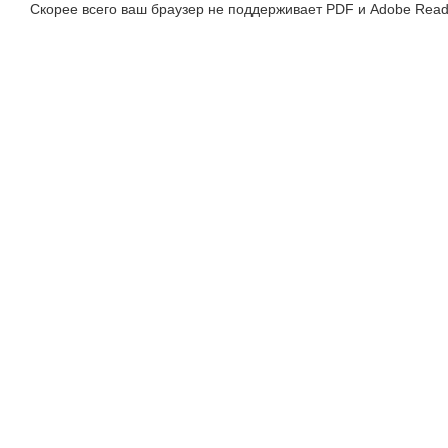
Скорее всего ваш браузер не поддерживает PDF и Adobe Read