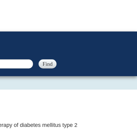
rapy of diabetes mellitus type 2