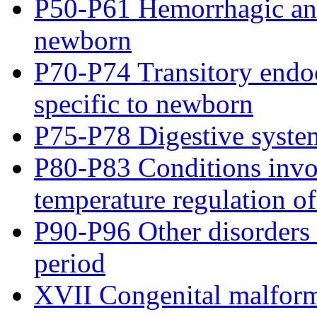
P50-P61 Hemorrhagic and
newborn
P70-P74 Transitory endoc
specific to newborn
P75-P78 Digestive syste
P80-P83 Conditions invo
temperature regulation o
P90-P96 Other disorders o
period
XVII Congenital malform