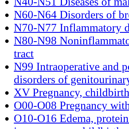
N40-N51 Diseases of mal
N60-N64 Disorders of br
N70-N77 Inflammatory di
N80-N98 Noninflammatory
tract
N99 Intraoperative and p
disorders of genitourinar
XV Pregnancy, childbirt
O00-O08 Pregnancy with
O10-O16 Edema, proteinu