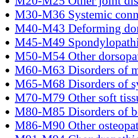
M20-M25 Other joint dis
M30-M36 Systemic connec
M40-M43 Deforming dor
M45-M49 Spondylopathi
M50-M54 Other dorsopat
M60-M63 Disorders of m
M65-M68 Disorders of s
M70-M79 Other soft tiss
M80-M85 Disorders of bo
M86-M90 Other osteopat