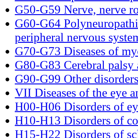
G50-G59 Nerve, nerve ro
G60-G64 Polyneuropathies
peripheral nervous syste
G70-G73 Diseases of myo
G80-G83 Cerebral palsy 
G90-G99 Other disorders
VII Diseases of the eye 
H00-H06 Disorders of eye
H10-H13 Disorders of co
H15-H22 Disorders of scle