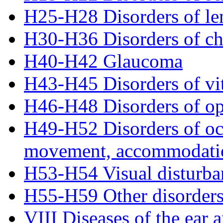
H25-H28 Disorders of le
H30-H36 Disorders of ch
H40-H42 Glaucoma
H43-H45 Disorders of vi
H46-H48 Disorders of op
H49-H52 Disorders of ocu
movement, accommodatio
H53-H54 Visual disturba
H55-H59 Other disorders
VIII Diseases of the ear 