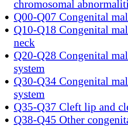
chromosomal abnormalit
Q00-Q07 Congenital malf
Q10-Q18 Congenital malfo
neck
Q20-Q28 Congenital malf
system
Q30-Q34 Congenital malf
system
Q35-Q37 Cleft lip and cle
Q38-Q45 Other congenital