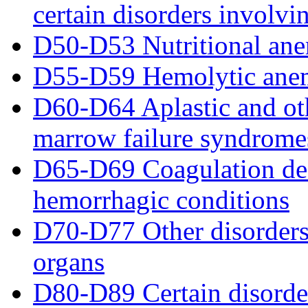
certain disorders invol
D50-D53 Nutritional ane
D55-D59 Hemolytic ane
D60-D64 Aplastic and ot
marrow failure syndrome
D65-D69 Coagulation def
hemorrhagic conditions
D70-D77 Other disorders
organs
D80-D89 Certain disorde