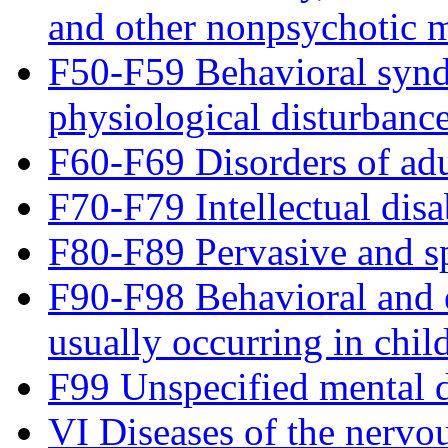
and other nonpsychotic m
F50-F59 Behavioral synd
physiological disturbance
F60-F69 Disorders of adu
F70-F79 Intellectual disab
F80-F89 Pervasive and sp
F90-F98 Behavioral and e
usually occurring in chi
F99 Unspecified mental d
VI Diseases of the nervo