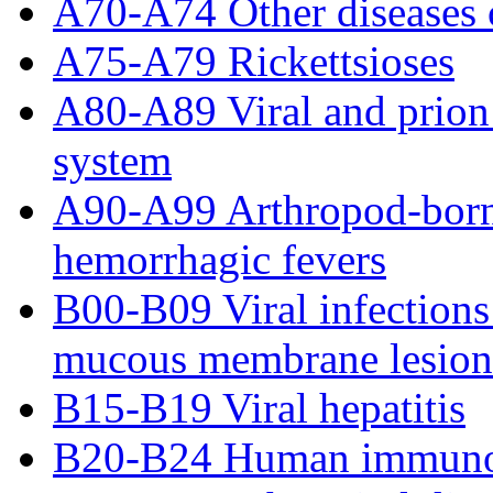
A70-A74 Other diseases 
A75-A79 Rickettsioses
A80-A89 Viral and prion 
system
A90-A99 Arthropod-borne 
hemorrhagic fevers
B00-B09 Viral infections
mucous membrane lesion
B15-B19 Viral hepatitis
B20-B24 Human immunode