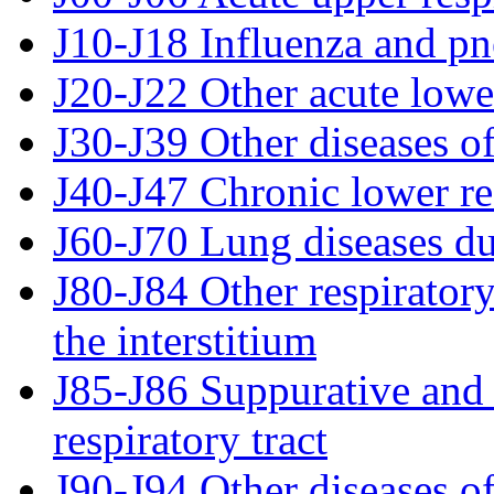
J10-J18 Influenza and p
J20-J22 Other acute lower
J30-J39 Other diseases of
J40-J47 Chronic lower re
J60-J70 Lung diseases du
J80-J84 Other respiratory
the interstitium
J85-J86 Suppurative and 
respiratory tract
J90-J94 Other diseases of