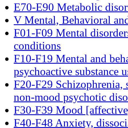
E70-E90 Metabolic disor
V Mental, Behavioral an
F01-F09 Mental disorder
conditions
F10-F19 Mental and behav
psychoactive substance u
F20-F29 Schizophrenia, s
non-mood psychotic diso
F30-F39 Mood [affective
F40-F48 Anxiety, dissocia