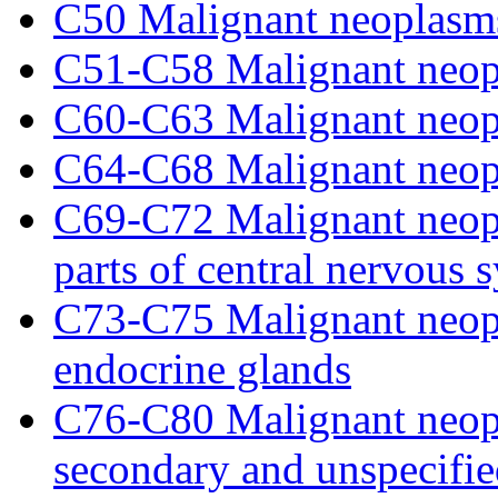
C50 Malignant neoplasms
C51-C58 Malignant neopl
C60-C63 Malignant neopl
C64-C68 Malignant neopl
C69-C72 Malignant neopl
parts of central nervous 
C73-C75 Malignant neopl
endocrine glands
C76-C80 Malignant neopla
secondary and unspecified