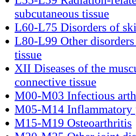
subcutaneous tissue
L60-L75 Disorders of sk
L80-L99 Other disorders 
tissue
XII Diseases of the musc
connective tissue
M00-M03 Infectious arth
M05-M14 Inflammatory p
M15-M19 Osteoarthritis