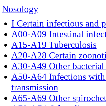
Nosology
I Certain infectious and p
A00-A09 Intestinal infect
A15-A19 Tuberculosis
A20-A28 Certain zoonotic
A30-A49 Other bacterial 
A50-A64 Infections with
transmission
A65-A69 Other spirochet