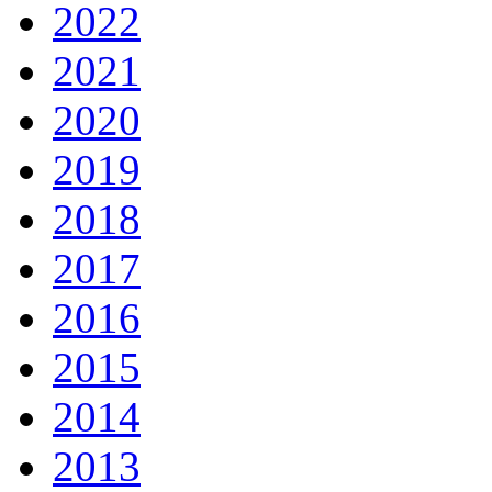
2022
2021
2020
2019
2018
2017
2016
2015
2014
2013