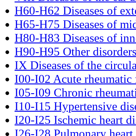
H60-H62 Diseases of exte
H65-H75 Diseases of mid
H80-H83 Diseases of inn
H90-H95 Other disorders
IX Diseases of the circul
I00-I02 Acute rheumatic 
I05-I09 Chronic rheumati
I10-I15 Hypertensive dis
I20-I25 Ischemic heart di
I26-I28 Pulmonary heart 