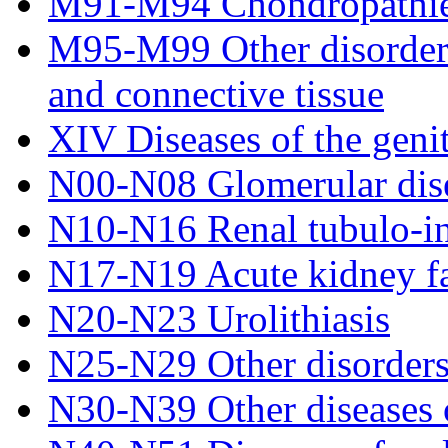
M91-M94 Chondropathi
M95-M99 Other disorders
and connective tissue
XIV Diseases of the geni
N00-N08 Glomerular dis
N10-N16 Renal tubulo-inte
N17-N19 Acute kidney fai
N20-N23 Urolithiasis
N25-N29 Other disorders 
N30-N39 Other diseases o