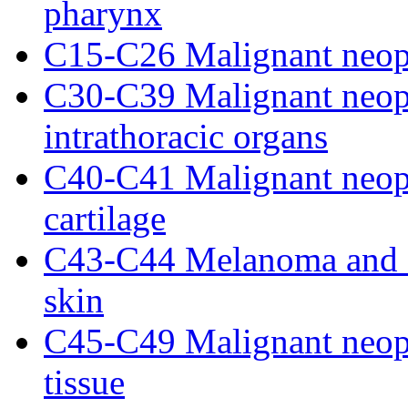
pharynx
C15-C26 Malignant neopl
C30-C39 Malignant neopl
intrathoracic organs
C40-C41 Malignant neopl
cartilage
C43-C44 Melanoma and o
skin
C45-C49 Malignant neopl
tissue