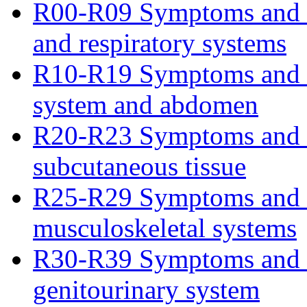
R00-R09 Symptoms and si
and respiratory systems
R10-R19 Symptoms and si
system and abdomen
R20-R23 Symptoms and si
subcutaneous tissue
R25-R29 Symptoms and si
musculoskeletal systems
R30-R39 Symptoms and s
genitourinary system