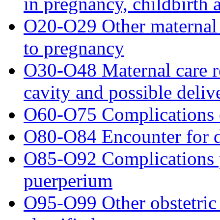
in pregnancy, childbirth
O20-O29 Other maternal 
to pregnancy
O30-O48 Maternal care re
cavity and possible deli
O60-O75 Complications o
O80-O84 Encounter for d
O85-O92 Complications p
puerperium
O95-O99 Other obstetric 