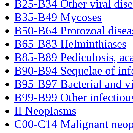
B25-B34 Other viral dise
B35-B49 Mycoses
B50-B64 Protozoal disea
B65-B83 Helminthiases
B85-B89 Pediculosis, acar
B90-B94 Sequelae of infe
B95-B97 Bacterial and vir
B99-B99 Other infectious
II Neoplasms
C00-C14 Malignant neopla