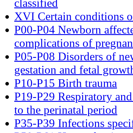
classified
XVI Certain conditions or
P00-P04 Newborn affecte
complications of pregnanc
P05-P08 Disorders of new
gestation and fetal growt
P10-P15 Birth trauma
P19-P29 Respiratory and 
to the perinatal period
P35-P39 Infections specif