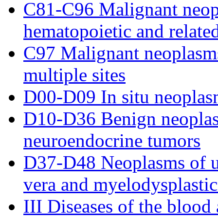
C81-C96 Malignant neop
hematopoietic and related
C97 Malignant neoplasms
multiple sites
D00-D09 In situ neoplas
D10-D36 Benign neoplas
neuroendocrine tumors
D37-D48 Neoplasms of un
vera and myelodysplasti
III Diseases of the bloo