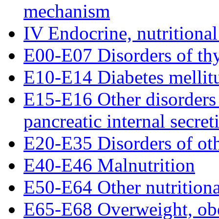
mechanism
IV Endocrine, nutritional
E00-E07 Disorders of th
E10-E14 Diabetes mellit
E15-E16 Other disorders 
pancreatic internal secret
E20-E35 Disorders of oth
E40-E46 Malnutrition
E50-E64 Other nutritiona
E65-E68 Overweight, obe