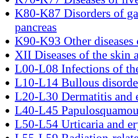
K80-K87 Disorders of gall
pancreas
K90-K93 Other diseases o
XII Diseases of the skin 
L00-L08 Infections of th
L10-L14 Bullous disorde
L20-L30 Dermatitis and
L40-L45 Papulosquamous
L50-L54 Urticaria and e
L55-L59 Radiation-relate