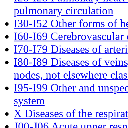
pulmonary circulation
I30-I52 Other forms of he
I60-I69 Cerebrovascular 
I70-I79 Diseases of arteri
I80-I89 Diseases of vein
nodes, not elsewhere clas
I95-I99 Other and unspeci
system
X Diseases of the respira
J00-J06 Acute upper respi