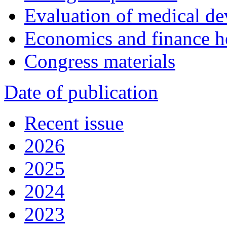
Evaluation of medical de
Economics and finance h
Congress materials
Date of publication
Recent issue
2026
2025
2024
2023