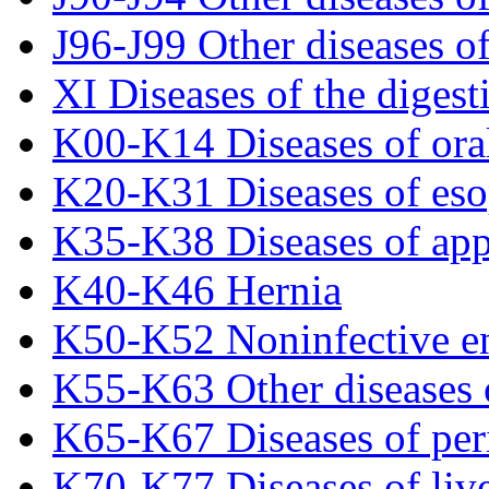
J96-J99 Other diseases of
XI Diseases of the digest
K00-K14 Diseases of oral
K20-K31 Diseases of es
K35-K38 Diseases of ap
K40-K46 Hernia
K50-K52 Noninfective ent
K55-K63 Other diseases o
K65-K67 Diseases of per
K70-K77 Diseases of liv