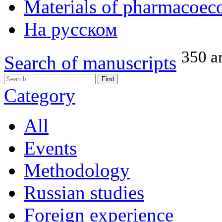
Materials of pharmacoec
На русском
350 ar
Search of manuscripts
Category
All
Events
Methodology
Russian studies
Foreign experience