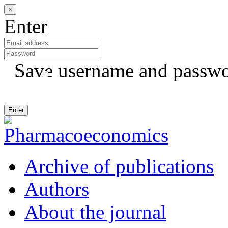
×
Enter
Save username and passw
Archive of publications
Authors
About the journal