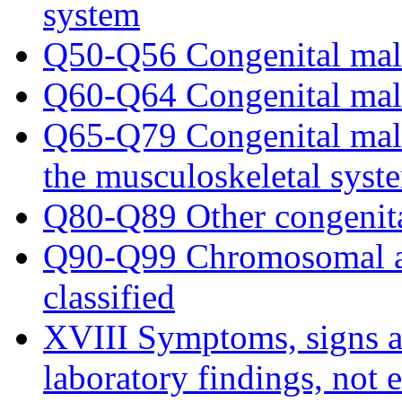
system
Q50-Q56 Congenital malf
Q60-Q64 Congenital malf
Q65-Q79 Congenital malf
the musculoskeletal syst
Q80-Q89 Other congenita
Q90-Q99 Chromosomal ab
classified
XVIII Symptoms, signs a
laboratory findings, not 