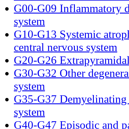
G00-G09 Inflammatory dis
system
G10-G13 Systemic atrophi
central nervous system
G20-G26 Extrapyramidal
G30-G32 Other degenerati
system
G35-G37 Demyelinating di
system
G40-G47 Episodic and pa