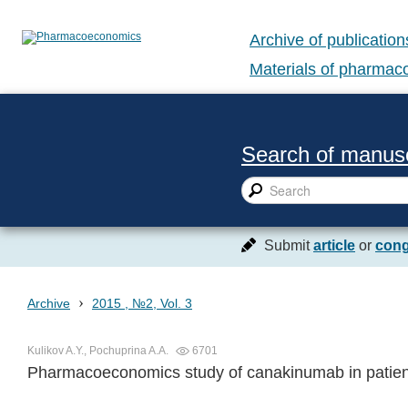
Archive of publication
Materials of pharma
Search of manusc
Submit
article
or
cong
›
Archive
2015 , №2, Vol. 3
Kulikov A.Y., Pochuprina A.A.
6701
Pharmacoeconomics study of canakinumab in patient