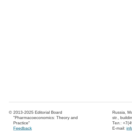
©
2013-2025 Editorial Board
Russia, M
"Pharmacoeconomics: Theory and
str., build
Practice"
Тел.: +7(
Feedback
E-mail:
in