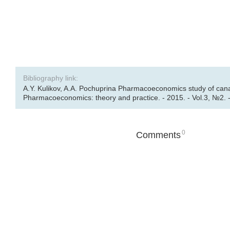
Bibliography link:
A.Y. Kulikov, A.A. Pochuprina Pharmacoeconomics study of cana
Pharmacoeconomics: theory and practice. - 2015. - Vol.3, №2. -
0
Comments