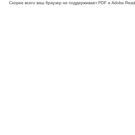
Скорее всего ваш браузер не поддерживает PDF и Adobe Read