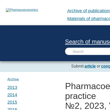
Archive of publication
Materials of pharma
Search of manusc
Submit
article
or
cong
Archive
Pharmacoec
2013
practice
2014
№ 1. Vol. 1
2015
№2, 2023, 
№ 1. Vol. 2
2016