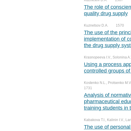
Kuznesov D.A.
1567
№ 3. Vol. 12
№ 2. Vol. 13
№ 1. Vol. 14
The role of conscien
№ 4. Vol. 12
№ 3. Vol. 13
quality drug supply
№ 4. Vol. 13
Kuznetsov D.A.
1570
The use of the princ
implementation of c
the drug supply sys
Krasnopeeva I.V., Solonina A.
Using a process app
controlled groups of
Kostenko N.L., Protsenko M.V.
1731
Analysis of normative
pharmaceutical educ
training students in
Kabakova T.I., Kalinin I.V., Lar
The use of personal