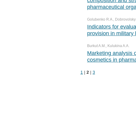
composition and str
pharmaceutical orga
Golubenko R.A., Dobrovolsky A.
Indicators for evalu
provision in military
Burkut A.M., Kulukina A.A.
Marketing analysis o
cosmetics in pharma
1
|
2
|
3