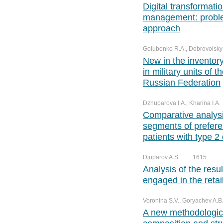
Digital transformati
management: proble
approach
Golubenko R.A., Dobrovolsky A
New in the inventor
in military units of 
Russian Federation
Dzhuparova I.A., Kharina I.A.
Comparative analysis
segments of prefere
patients with type 2
Djuparov A.S.
1615
Analysis of the resu
engaged in the retai
Voronina S.V., Goryachev A.B.
A new methodologica