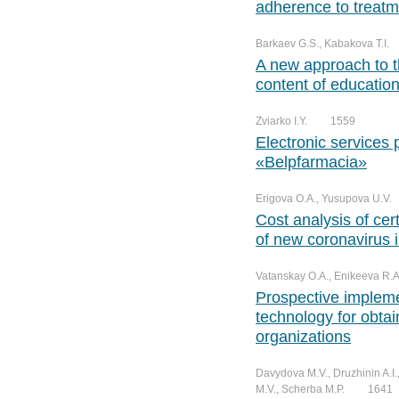
adherence to treatm
Barkaev G.S., Kabakova T.I.
A new approach to t
content of educatio
Zviarko I.Y.
1559
Electronic services 
«Belpfarmacia»
Erigova O.A., Yusupova U.V.
Cost analysis of cert
of new coronavirus i
Vatanskay O.A., Enikeeva R.A.
Prospective implem
technology for obta
organizations
Davydova M.V., Druzhinin A.I.
M.V., Scherba M.P.
1641